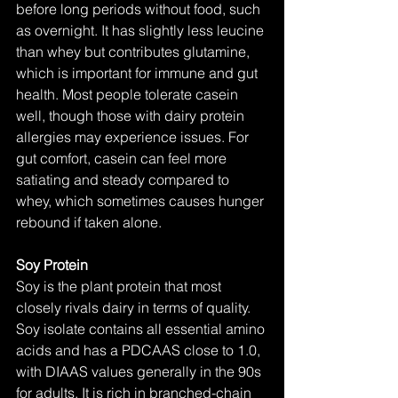
before long periods without food, such 
as overnight. It has slightly less leucine 
than whey but contributes glutamine, 
which is important for immune and gut 
health. Most people tolerate casein 
well, though those with dairy protein 
allergies may experience issues. For 
gut comfort, casein can feel more 
satiating and steady compared to 
whey, which sometimes causes hunger 
rebound if taken alone.
Soy Protein
Soy is the plant protein that most 
closely rivals dairy in terms of quality. 
Soy isolate contains all essential amino 
acids and has a PDCAAS close to 1.0, 
with DIAAS values generally in the 90s 
for adults. It is rich in branched-chain 