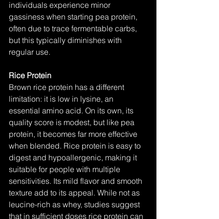
individuals experience minor 
gassiness when starting pea protein, 
often due to trace fermentable carbs, 
but this typically diminishes with 
regular use.
Rice Protein
Brown rice protein has a different 
limitation: it is low in lysine, an 
essential amino acid. On its own, its 
quality score is modest, but like pea 
protein, it becomes far more effective 
when blended. Rice protein is easy to 
digest and hypoallergenic, making it 
suitable for people with multiple 
sensitivities. Its mild flavor and smooth 
texture add to its appeal. While not as 
leucine-rich as whey, studies suggest 
that in sufficient doses rice protein can 