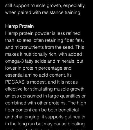
still support muscle growth, especially 
when paired with resistance training.
Hemp Protein
Hemp protein powder is less refined 
than isolates, often retaining fiber, fats, 
and micronutrients from the seed. This 
makes it nutritionally rich, with added 
omega-3 fatty acids and minerals, but 
lower in protein percentage and 
essential amino acid content. Its 
PDCAAS is modest, and it is not as 
effective for stimulating muscle growth 
unless consumed in large quantities or 
combined with other proteins. The high 
fiber content can be both beneficial 
and challenging: it supports gut health 
in the long run but may cause bloating 