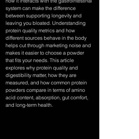
how it interacts with the gastrointestinal 
system can make the difference 
between supporting longevity and 
leaving you bloated. Understanding 
protein quality metrics and how 
different sources behave in the body 
helps cut through marketing noise and 
makes it easier to choose a powder 
that fits your needs. This article 
explores why protein quality and 
digestibility matter, how they are 
measured, and how common protein 
powders compare in terms of amino 
acid content, absorption, gut comfort, 
and long-term health.