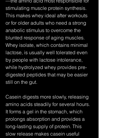
—the amino acid most responsible for 
stimulating muscle protein synthesis. 
This makes whey ideal after workouts 
or for older adults who need a strong 
anabolic stimulus to overcome the 
blunted response of aging muscles. 
Whey isolate, which contains minimal 
lactose, is usually well tolerated even 
by people with lactose intolerance, 
while hydrolyzed whey provides pre-
digested peptides that may be easier 
still on the gut.
Casein digests more slowly, releasing 
amino acids steadily for several hours. 
It forms a gel in the stomach, which 
prolongs absorption and provides a 
long-lasting supply of protein. This 
slow release makes casein useful 