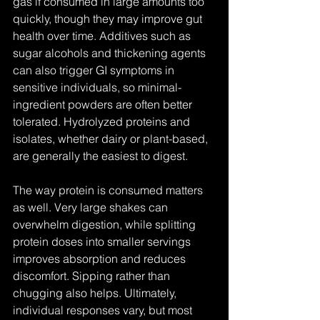
gas if consumed in large amounts too 
quickly, though they may improve gut 
health over time. Additives such as 
sugar alcohols and thickening agents 
can also trigger GI symptoms in 
sensitive individuals, so minimal-
ingredient powders are often better 
tolerated. Hydrolyzed proteins and 
isolates, whether dairy or plant-based, 
are generally the easiest to digest.
The way protein is consumed matters 
as well. Very large shakes can 
overwhelm digestion, while splitting 
protein doses into smaller servings 
improves absorption and reduces 
discomfort. Sipping rather than 
chugging also helps. Ultimately, 
individual responses vary, but most 