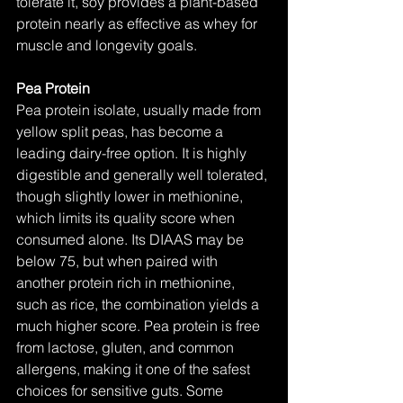
tolerate it, soy provides a plant-based 
protein nearly as effective as whey for 
muscle and longevity goals.
Pea Protein
Pea protein isolate, usually made from 
yellow split peas, has become a 
leading dairy-free option. It is highly 
digestible and generally well tolerated, 
though slightly lower in methionine, 
which limits its quality score when 
consumed alone. Its DIAAS may be 
below 75, but when paired with 
another protein rich in methionine, 
such as rice, the combination yields a 
much higher score. Pea protein is free 
from lactose, gluten, and common 
allergens, making it one of the safest 
choices for sensitive guts. Some 