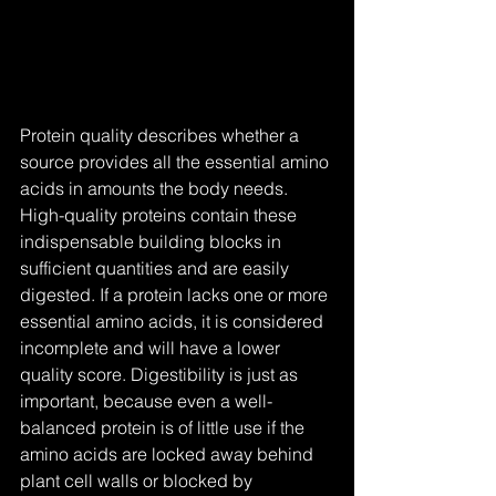
Protein quality describes whether a 
source provides all the essential amino 
acids in amounts the body needs. 
High-quality proteins contain these 
indispensable building blocks in 
sufficient quantities and are easily 
digested. If a protein lacks one or more 
essential amino acids, it is considered 
incomplete and will have a lower 
quality score. Digestibility is just as 
important, because even a well-
balanced protein is of little use if the 
amino acids are locked away behind 
plant cell walls or blocked by 