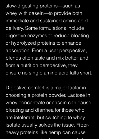
slow-digesting proteins—such as 
whey with casein—to provide both 
immediate and sustained amino acid 
delivery. Some formulations include 
digestive enzymes to reduce bloating 
or hydrolyzed proteins to enhance 
absorption. From a user perspective, 
blends often taste and mix better, and 
from a nutrition perspective, they 
ensure no single amino acid falls short.
Digestive comfort is a major factor in 
choosing a protein powder. Lactose in 
whey concentrate or casein can cause 
bloating and diarrhea for those who 
are intolerant, but switching to whey 
isolate usually solves the issue. Fiber-
heavy proteins like hemp can cause 