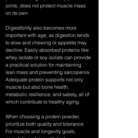
joints, does not protect muscle mass 
on its own.
Digestibility also becomes more 
important with age, as digestion tends 
to slow and chewing or appetite may 
decline. Easily absorbed proteins like 
whey isolate or soy isolate can provide 
a practical solution for maintaining 
lean mass and preventing sarcopenia. 
Adequate protein supports not only 
muscle but also bone health, 
metabolic resilience, and satiety, all of 
which contribute to healthy aging.
When choosing a protein powder, 
prioritize both quality and tolerance. 
For muscle and longevity goals, 