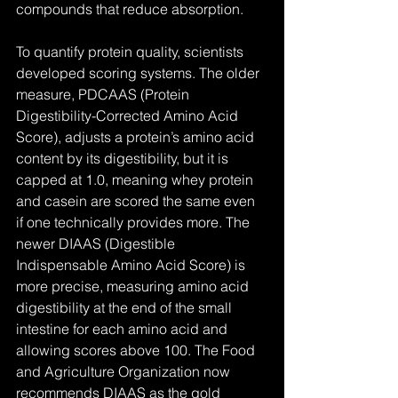
compounds that reduce absorption.
To quantify protein quality, scientists 
developed scoring systems. The older 
measure, PDCAAS (Protein 
Digestibility-Corrected Amino Acid 
Score), adjusts a protein’s amino acid 
content by its digestibility, but it is 
capped at 1.0, meaning whey protein 
and casein are scored the same even 
if one technically provides more. The 
newer DIAAS (Digestible 
Indispensable Amino Acid Score) is 
more precise, measuring amino acid 
digestibility at the end of the small 
intestine for each amino acid and 
allowing scores above 100. The Food 
and Agriculture Organization now 
recommends DIAAS as the gold 