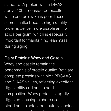
standard. A protein with a DIAAS 
above 100 is considered excellent, 
while one below 75 is poor. These 
scores matter because high-quality 
proteins deliver more usable amino 
acids per gram, which is especially 
important for maintaining lean mass 
during aging.
Dairy Proteins: Whey and Casein
Whey and casein remain the 
benchmarks of protein quality. Both are 
complete proteins with high PDCAAS 
and DIAAS values, reflecting excellent 
digestibility and amino acid 
composition. Whey protein is rapidly 
digested, causing a sharp rise in 
blood amino acids, particularly leucine