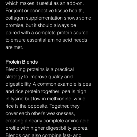
which makes it useful as an add-on. 
For joint or connective tissue health, 
collagen supplementation shows some 
promise, but it should always be 
paired with a complete protein source 
to ensure essential amino acid needs 
are met.
Protein Blends
Blending proteins is a practical 
strategy to improve quality and 
digestibility. A common example is pea 
and rice protein together: pea is high 
in lysine but low in methionine, while 
rice is the opposite. Together, they 
cover each other’s weaknesses, 
creating a nearly complete amino acid 
profile with higher digestibility scores. 
Blends can also combine fast- and 