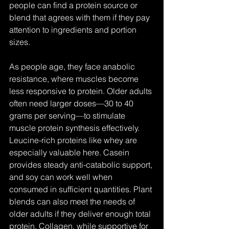
people can find a protein source or 
blend that agrees with them if they pay 
attention to ingredients and portion 
sizes.
As people age, they face anabolic 
resistance, where muscles become 
less responsive to protein. Older adults 
often need larger doses—30 to 40 
grams per serving—to stimulate 
muscle protein synthesis effectively. 
Leucine-rich proteins like whey are 
especially valuable here. Casein 
provides steady anti-catabolic support, 
and soy can work well when 
consumed in sufficient quantities. Plant 
blends can also meet the needs of 
older adults if they deliver enough total 
protein. Collagen, while supportive for 