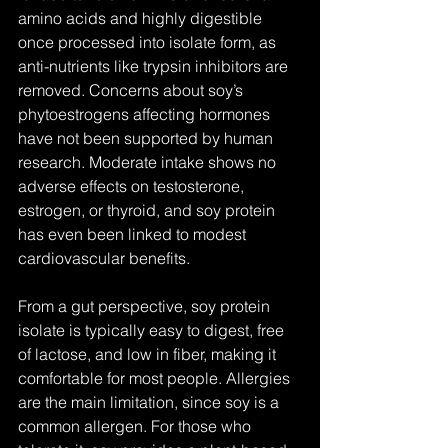
amino acids and highly digestible 
once processed into isolate form, as 
anti-nutrients like trypsin inhibitors are 
removed. Concerns about soy’s 
phytoestrogens affecting hormones 
have not been supported by human 
research. Moderate intake shows no 
adverse effects on testosterone, 
estrogen, or thyroid, and soy protein 
has even been linked to modest 
cardiovascular benefits. 
From a gut perspective, soy protein 
isolate is typically easy to digest, free 
of lactose, and low in fiber, making it 
comfortable for most people. Allergies 
are the main limitation, since soy is a 
common allergen. For those who 