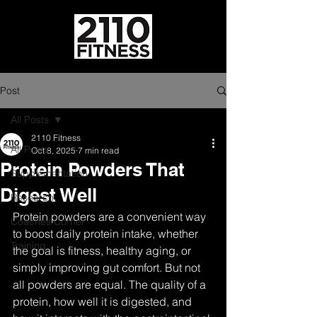
Post
All Posts
2110 Fitness
All Posts
Oct 8, 2025
7 min read
Protein Powders That
Supplementation
Digest Well
Research
Protein powders are a convenient way 
Coaches Corner
to boost daily protein intake, whether 
Training
the goal is fitness, healthy aging, or 
simply improving gut comfort. But not 
all powders are equal. The quality of a 
protein, how well it is digested, and 