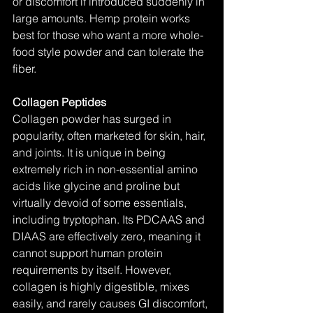
or discomfort if introduced suddenly in 
large amounts. Hemp protein works 
best for those who want a more whole-
food style powder and can tolerate the 
fiber.
Collagen Peptides
Collagen powder has surged in 
popularity, often marketed for skin, hair, 
and joints. It is unique in being 
extremely rich in non-essential amino 
acids like glycine and proline but 
virtually devoid of some essentials, 
including tryptophan. Its PDCAAS and 
DIAAS are effectively zero, meaning it 
cannot support human protein 
requirements by itself. However, 
collagen is highly digestible, mixes 
easily, and rarely causes GI discomfort, 