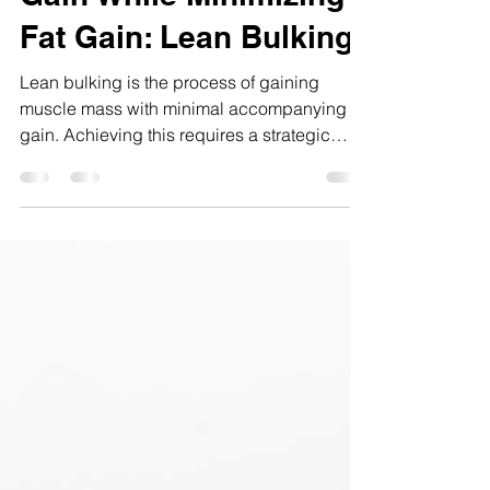
Maximizing Muscle
Gain While Minimizing
Fat Gain: Lean Bulking
Lean bulking is the process of gaining
muscle mass with minimal accompanying fat
gain. Achieving this requires a strategic
blend of training, nutrition, and recovery
tactics informed by exercise science.