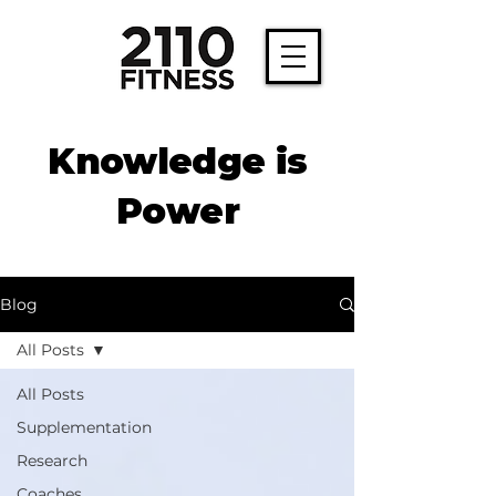
Knowledge is
Power
Blog
All Posts
All Posts
Supplementation
Research
Coaches