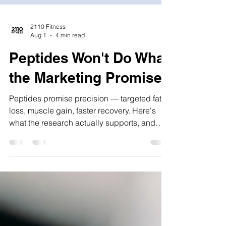
2110 Fitness
Aug 1
4 min read
Peptides Won't Do What
the Marketing Promises
Peptides promise precision — targeted fat
loss, muscle gain, faster recovery. Here's
what the research actually supports, and
where the marketing gets ahead of it.