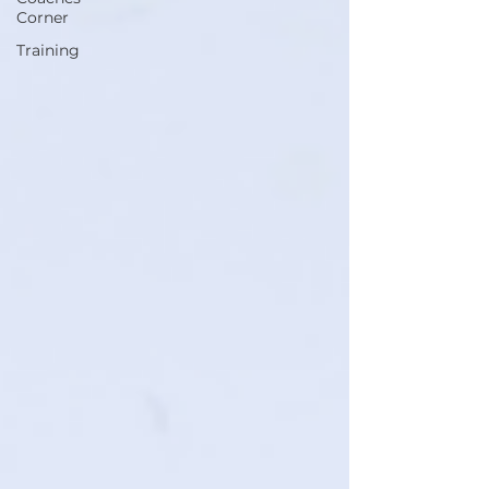
Corner
Training