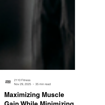
2110 Fitness
Nov 29, 2025
35 min read