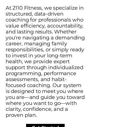
At 2110 Fitness, we specialize in
structured, data-driven
coaching for professionals who
value efficiency, accountability,
and lasting results. Whether
you're navigating a demanding
career, managing family
responsibilities, or simply ready
to invest in your long-term
health, we provide expert
support through individualized
programming, performance
assessments, and habit-
focused coaching. Our system
is designed to meet you where
you are—and guide you toward
where you want to go—with
clarity, confidence, and a
proven plan.