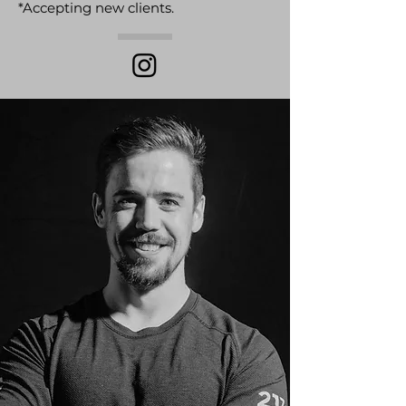
*Accepting new clients.