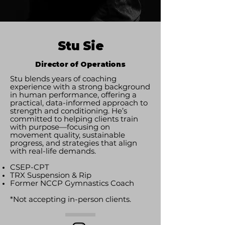
Stu Sie
Director of Operations
Stu blends years of coaching
experience with a strong background
in human performance, offering a
practical, data-informed approach to
strength and conditioning. He’s
committed to helping clients train
with purpose—focusing on
movement quality, sustainable
progress, and strategies that align
with real-life demands.
CSEP-CPT
TRX Suspension & Rip
Former NCCP Gymnastics Coach
*Not accepting in-person clients.