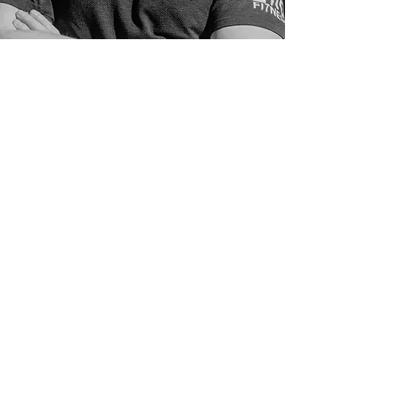
Cole Pickell
Personal Trainer
Cole believes that movement is
medicine. Whether working with
athletes or everyday individuals,
his coaching focuses on improving
movement quality, building
resilience, and helping clients feel
more capable in their bodies.
Drawing on his background in
kinesiology, physiology, and