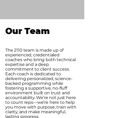
Our Team
Meet Our Coaches
The 2110 team is made up of
experienced, credentialed
coaches who bring both technical
expertise and a deep
commitment to client success.
Each coach is dedicated to
delivering personalized, science-
backed programming while
fostering a supportive, no-fluff
environment built on trust and
accountability. We’re not just here
to count reps—we’re here to help
you move with purpose, train with
clarity, and make meaningful,
lasting progress.