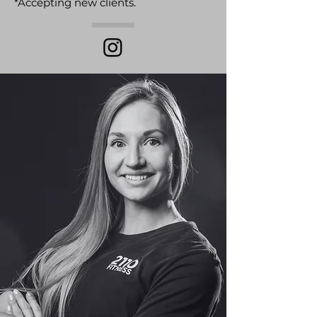
*Accepting new clients.