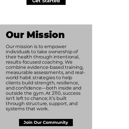
Get Started
Our Mission
Our mission is to empower
individuals to take ownership of
their health through intentional,
results-focused coaching. We
combine evidence-based training,
measurable assessments, and real-
world habit strategies to help
clients build strength, resilience,
and confidence—both inside and
outside the gym. At 2110, success
isn’t left to chance; it’s built
through structure, support, and
systems that work.
Join Our Community