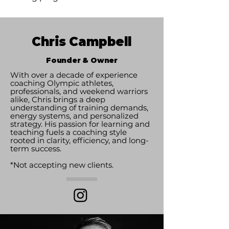
Chris Campbell
Founder & Owner
With over a decade of experience
coaching Olympic athletes,
professionals, and weekend warriors
alike, Chris brings a deep
understanding of training demands,
energy systems, and personalized
strategy. His passion for learning and
teaching fuels a coaching style
rooted in clarity, efficiency, and long-
term success.
*Not accepting new clients.