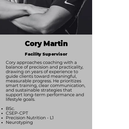
Cory Martin
Facility Supervisor
Cory approaches coaching with a
balance of precision and practicality,
drawing on years of experience to
guide clients toward meaningful,
measurable progress. He prioritizes
smart training, clear communication,
and sustainable strategies that
support long-term performance and
lifestyle goals.
BSc.
CSEP-CPT
Precision Nutrition - L1
Neurotyping