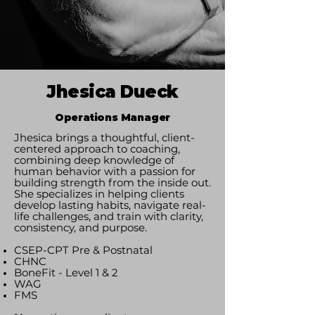
Jhesica Dueck
Operations Manager
Jhesica brings a thoughtful, client-
centered approach to coaching,
combining deep knowledge of
human behavior with a passion for
building strength from the inside out.
She specializes in helping clients
develop lasting habits, navigate real-
life challenges, and train with clarity,
consistency, and purpose.
​CSEP-CPT Pre & Postnatal
CHNC
BoneFit - Level 1 & 2
WAG
FMS