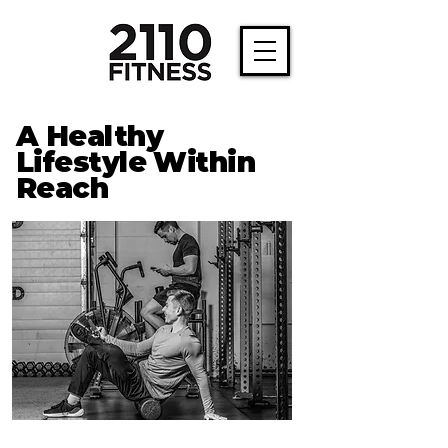
A Healthy
Lifestyle Within
Reach