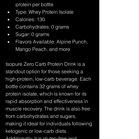
protein per bottle
Type: Whey Protein Isolate
Calories: 130
Carbohydrates: 0 grams
Sugar: 0 grams
Flavors Available: Alpine Punch, 
Mango Peach, and more
Isopure Zero Carb Protein Drink is a 
standout option for those seeking a 
high-protein, low-carb beverage. Each 
bottle contains 32 grams of whey 
protein isolate, which is known for its 
rapid absorption and effectiveness in 
muscle recovery. The drink is also free 
from carbohydrates and sugars, 
making it ideal for individuals following 
ketogenic or low-carb diets. 
Additionally, it is gluten-free and 