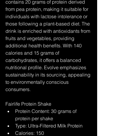
contains 20 grams of protein derived 
from pea protein, making it suitable for 
individuals with lactose intolerance or 
those following a plant-based diet. The 
drink is enriched with antioxidants from 
fruits and vegetables, providing 
additional health benefits. With 140 
calories and 15 grams of 
carbohydrates, it offers a balanced 
nutritional profile. Evolve emphasizes 
sustainability in its sourcing, appealing 
to environmentally conscious 
consumers.
Fairlife Protein Shake
Protein Content: 30 grams of 
protein per shake
Type: Ultra-Filtered Milk Protein
Calories: 150