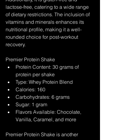
lactose-free, catering to a wide range 
of dietary restrictions. The inclusion of 
vitamins and minerals enhances its 
nutritional profile, making it a well-
rounded choice for post-workout 
recovery.
Premier Protein Shake
Protein Content: 30 grams of 
protein per shake
Type: Whey Protein Blend
Calories: 160
Carbohydrates: 6 grams
Sugar: 1 gram
Flavors Available: Chocolate, 
Vanilla, Caramel, and more
Premier Protein Shake is another 