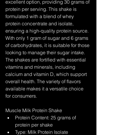
excellent option, providing 30 grams of 
protein per serving. This shake is 
formulated with a blend of whey 
protein concentrate and isolate, 
ensuring a high-quality protein source. 
With only 1 gram of sugar and 6 grams 
of carbohydrates, it is suitable for those 
looking to manage their sugar intake. 
The shakes are fortified with essential 
vitamins and minerals, including 
calcium and vitamin D, which support 
overall health. The variety of flavors 
available makes it a versatile choice 
for consumers.
Muscle Milk Protein Shake
Protein Content: 25 grams of 
protein per shake
Type: Milk Protein Isolate