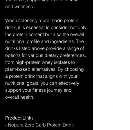
and wellness.
When selecting a pre-made protein 
drink, it is essential to consider not only 
the protein content but also the overall 
nutritional profile and ingredients. The 
drinks listed above provide a range of 
options for various dietary preferences, 
from high-protein whey isolates to 
plant-based alternatives. By choosing 
a protein drink that aligns with your 
nutritional goals, you can effectively 
support your fitness journey and 
overall health.
Product Links
- 
Isopure Zero Carb Protein Drink