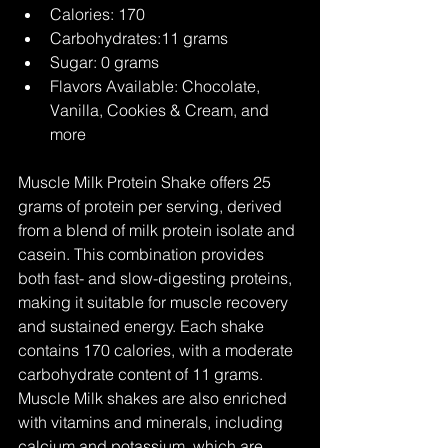
Calories: 170
Carbohydrates:11 grams
Sugar: 0 grams
Flavors Available: Chocolate, 
Vanilla, Cookies & Cream, and 
more
Muscle Milk Protein Shake offers 25 
grams of protein per serving, derived 
from a blend of milk protein isolate and 
casein. This combination provides 
both fast- and slow-digesting proteins, 
making it suitable for muscle recovery 
and sustained energy. Each shake 
contains 170 calories, with a moderate 
carbohydrate content of 11 grams. 
Muscle Milk shakes are also enriched 
with vitamins and minerals, including 
calcium and potassium, which are 