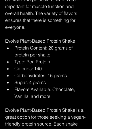
important for muscle function and 
overall health. The variety of flavors 
ensures that there is something for 
everyone.
Evolve Plant-Based Protein Shake
Protein Content: 20 grams of 
protein per shake
Type: Pea Protein
Calories: 140
Carbohydrates: 15 grams
Sugar: 4 grams
Flavors Available: Chocolate, 
Vanilla, and more
Evolve Plant-Based Protein Shake is a 
great option for those seeking a vegan-
friendly protein source. Each shake 