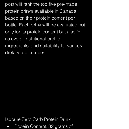
post will rank the top five pre-made 
protein drinks available in Canada 
based on their protein content per 
bottle. Each drink will be evaluated not 
only for its protein content but also for 
its overall nutritional profile, 
ingredients, and suitability for various 
dietary preferences.
Isopure Zero Carb Protein Drink
Protein Content: 32 grams of 