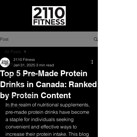
Post
All Posts
2110 Fitness
All Posts
Jan 31, 2025
3 min read
Top 5 Pre-Made Protein
Supplementation
Drinks in Canada: Ranked
Research
by Protein Content
Coaches Corner
In the realm of nutritional supplements, 
Training
pre-made protein drinks have become 
a staple for individuals seeking 
convenient and effective ways to 
increase their protein intake. This blog 