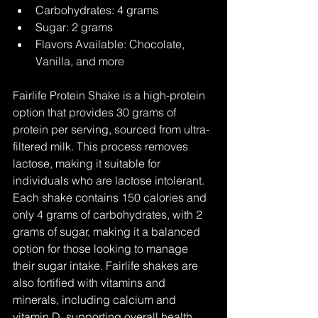
Carbohydrates: 4 grams
Sugar: 2 grams
Flavors Available: Chocolate, 
Vanilla, and more
Fairlife Protein Shake is a high-protein 
option that provides 30 grams of 
protein per serving, sourced from ultra-
filtered milk. This process removes 
lactose, making it suitable for 
individuals who are lactose intolerant. 
Each shake contains 150 calories and 
only 4 grams of carbohydrates, with 2 
grams of sugar, making it a balanced 
option for those looking to manage 
their sugar intake. Fairlife shakes are 
also fortified with vitamins and 
minerals, including calcium and 
vitamin D, supporting overall health 