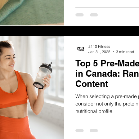
2110 Fitness
Jan 31, 2025
3 min read
Top 5 Pre-Made
in Canada: Ran
Content
When selecting a pre-made pro
consider not only the protein
nutritional profile.