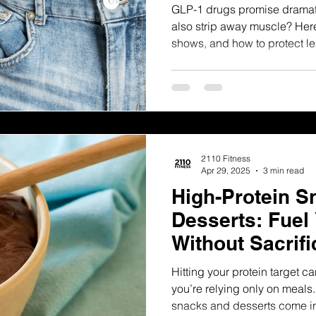
GLP-1 drugs promise dramat
also strip away muscle? Here
shows, and how to protect l
2110 Fitness
Apr 29, 2025
3 min read
High-Protein S
Desserts: Fuel
Without Sacrifi
Hitting your protein target can 
you’re relying only on meals.
snacks and desserts come i