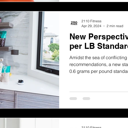
2110 Fitness
Apr 29, 2024
2 min read
New Perspectiv
per LB Standar
Amidst the sea of conflictin
recommendations, a new stan
0.6 grams per pound standa
2110 Fitness