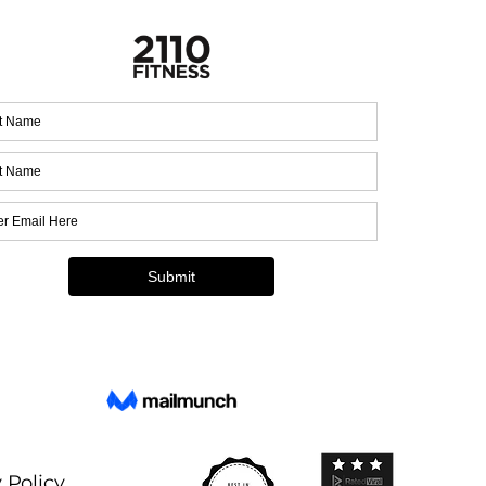
 Policy