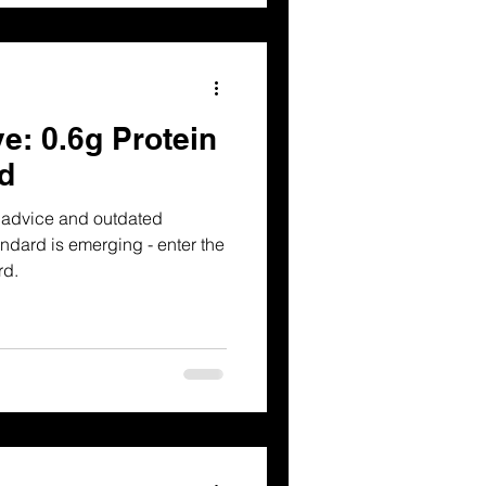
e: 0.6g Protein
d
g advice and outdated
dard is emerging - enter the
rd.