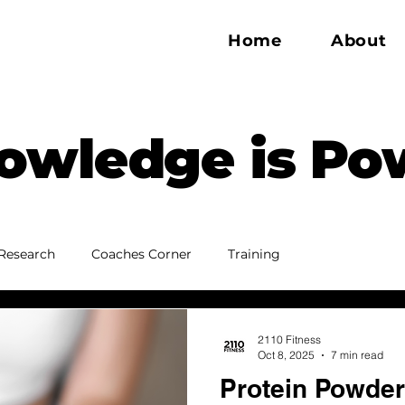
Home
About
owledge is Po
Research
Coaches Corner
Training
2110 Fitness
Oct 8, 2025
7 min read
Protein Powder