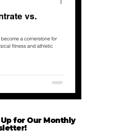
trate vs.
 become a cornerstone for
ical fitness and athletic
 Up for Our Monthly
letter!