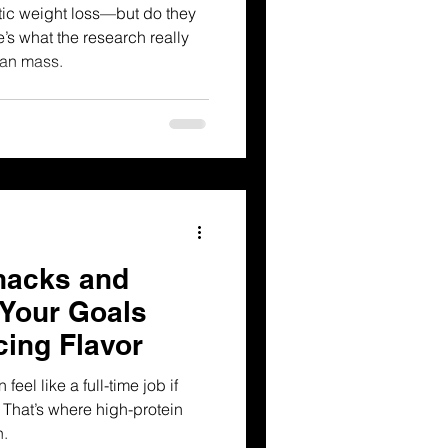
ic weight loss—but do they
’s what the research really
ean mass.
nacks and
 Your Goals
cing Flavor
feel like a full-time job if
 That’s where high-protein
n.