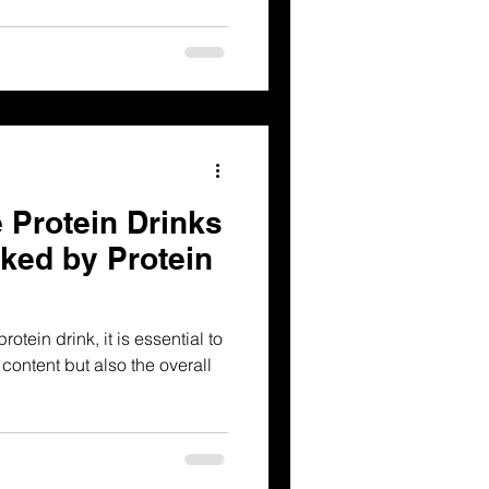
 Protein Drinks
ked by Protein
tein drink, it is essential to
 content but also the overall