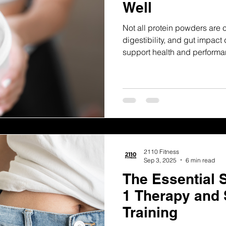
Well
Not all protein powders are 
digestibility, and gut impact
support health and performa
2110 Fitness
Sep 3, 2025
6 min read
The Essential 
1 Therapy and 
Training