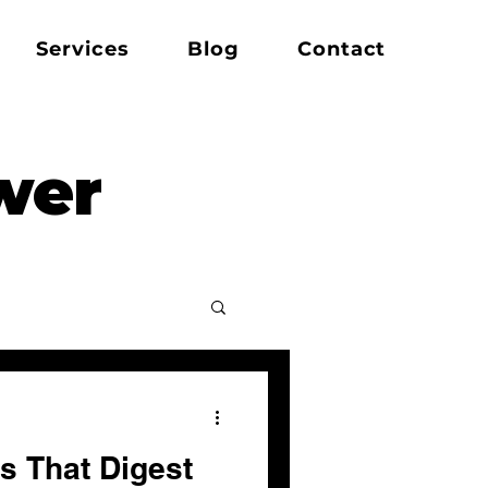
Services
Blog
Contact
wer
s That Digest