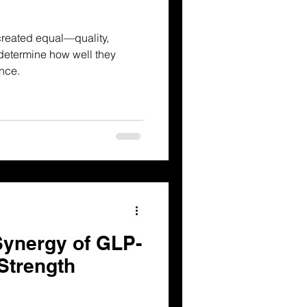
created equal—quality,
 determine how well they
nce.
Synergy of GLP-
Strength