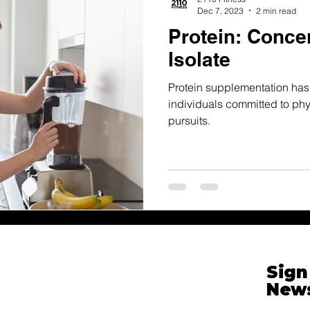
Dec 7, 2023
2 min read
Protein: Concen
Isolate
Protein supplementation has
individuals committed to phys
pursuits.
Sign
News