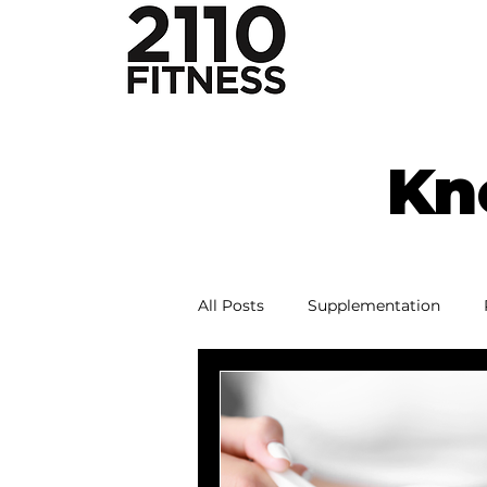
Kn
All Posts
Supplementation