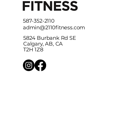
587-352-2110
admin@2110fitness.com
5824 Burbank Rd SE
Calgary, AB, CA
T2H 1Z8