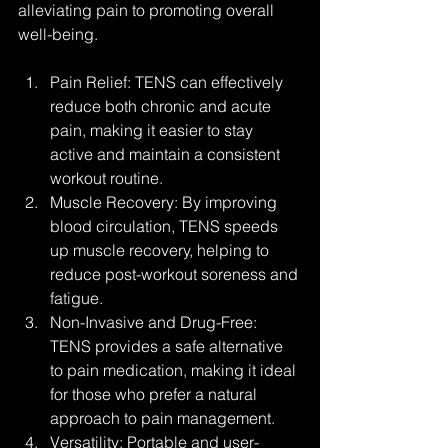
alleviating pain to promoting overall 
well-being.
Pain Relief: TENS can effectively 
reduce both chronic and acute 
pain, making it easier to stay 
active and maintain a consistent 
workout routine.
Muscle Recovery: By improving 
blood circulation, TENS speeds 
up muscle recovery, helping to 
reduce post-workout soreness and 
fatigue.
Non-Invasive and Drug-Free: 
TENS provides a safe alternative 
to pain medication, making it ideal 
for those who prefer a natural 
approach to pain management.
Versatility: Portable and user-