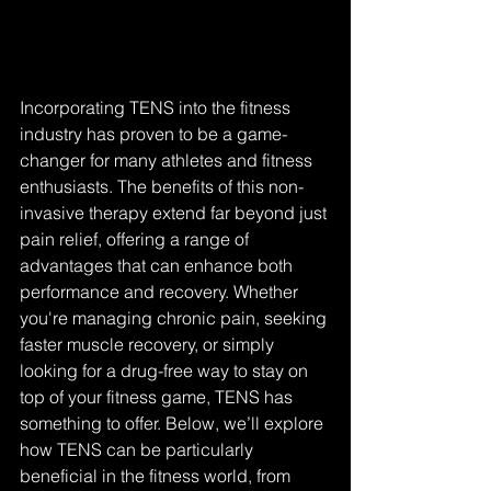
Incorporating TENS into the fitness 
industry has proven to be a game-
changer for many athletes and fitness 
enthusiasts. The benefits of this non-
invasive therapy extend far beyond just 
pain relief, offering a range of 
advantages that can enhance both 
performance and recovery. Whether 
you're managing chronic pain, seeking 
faster muscle recovery, or simply 
looking for a drug-free way to stay on 
top of your fitness game, TENS has 
something to offer. Below, we’ll explore 
how TENS can be particularly 
beneficial in the fitness world, from 