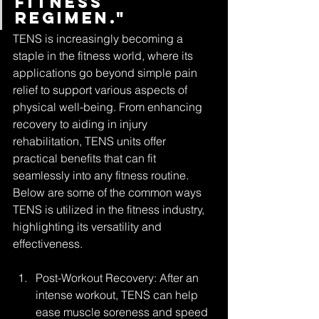
fitness 
regimen."
TENS is increasingly becoming a 
staple in the fitness world, where its 
applications go beyond simple pain 
relief to support various aspects of 
physical well-being. From enhancing 
recovery to aiding in injury 
rehabilitation, TENS units offer 
practical benefits that can fit 
seamlessly into any fitness routine. 
Below are some of the common ways 
TENS is utilized in the fitness industry, 
highlighting its versatility and 
effectiveness.
Post-Workout Recovery: After an 
intense workout, TENS can help 
ease muscle soreness and speed 