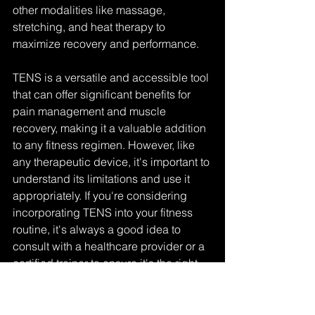
other modalities like massage, 
stretching, and heat therapy to 
maximize recovery and performance.
TENS is a versatile and accessible tool 
that can offer significant benefits for 
pain management and muscle 
recovery, making it a valuable addition 
to any fitness regimen. However, like 
any therapeutic device, it's important to 
understand its limitations and use it 
appropriately. If you're considering 
incorporating TENS into your fitness 
routine, it's always a good idea to 
consult with a healthcare provider or a 
certified trainer to ensure it's the right 
choice for you.
performance
muscle growth
musclebuilding
research
recovery