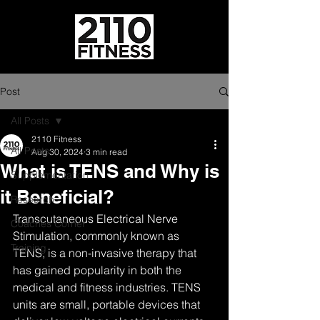
Post
All Posts
2110 Fitness
All Posts
Aug 30, 2024
3 min read
What is TENS and Why is
Supplementation
it Beneficial?
Research
Transcutaneous Electrical Nerve 
Coaches Corner
Stimulation, commonly known as 
Training
TENS, is a non-invasive therapy that 
has gained popularity in both the 
medical and fitness industries. TENS 
units are small, portable devices that 