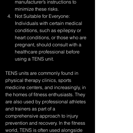
manufacturer’s instructions to 
minimize these risks.
Not Suitable for Everyone: 
Individuals with certain medical 
conditions, such as epilepsy or 
heart conditions, or those who are 
pregnant, should consult with a 
healthcare professional before 
using a TENS unit.
TENS units are commonly found in 
physical therapy clinics, sports 
medicine centers, and increasingly, in 
the homes of fitness enthusiasts. They 
are also used by professional athletes 
and trainers as part of a 
comprehensive approach to injury 
prevention and recovery. In the fitness 
world, TENS is often used alongside 