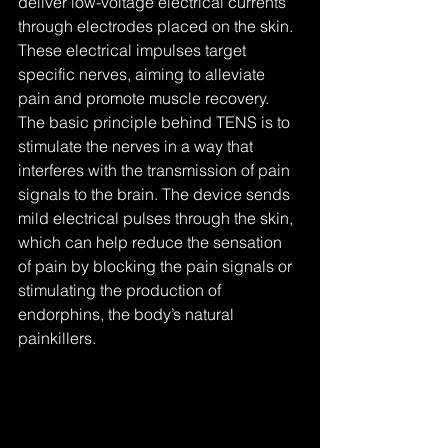
deliver low-voltage electrical currents 
through electrodes placed on the skin. 
These electrical impulses target 
specific nerves, aiming to alleviate 
pain and promote muscle recovery. 
The basic principle behind TENS is to 
stimulate the nerves in a way that 
interferes with the transmission of pain 
signals to the brain. The device sends 
mild electrical pulses through the skin, 
which can help reduce the sensation 
of pain by blocking the pain signals or 
stimulating the production of 
endorphins, the body’s natural 
painkillers.