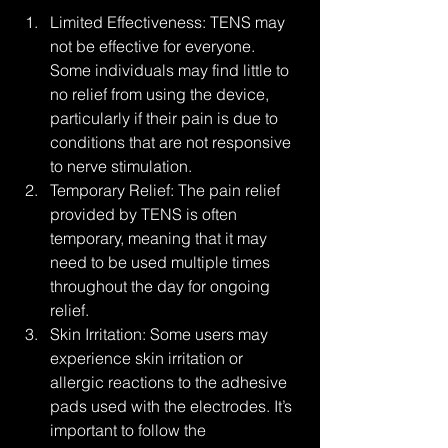
Limited Effectiveness: TENS may 
not be effective for everyone. 
Some individuals may find little to 
no relief from using the device, 
particularly if their pain is due to 
conditions that are not responsive 
to nerve stimulation.
Temporary Relief: The pain relief 
provided by TENS is often 
temporary, meaning that it may 
need to be used multiple times 
throughout the day for ongoing 
relief.
Skin Irritation: Some users may 
experience skin irritation or 
allergic reactions to the adhesive 
pads used with the electrodes. It’s 
important to follow the 