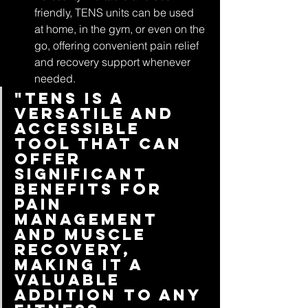
friendly, TENS units can be used 
at home, in the gym, or even on the 
go, offering convenient pain relief 
and recovery support whenever 
needed.
"TENS is a 
versatile and 
accessible 
tool that can 
offer 
significant 
benefits for 
pain 
management 
and muscle 
recovery, 
making it a 
valuable 
addition to any 