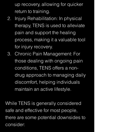
up recovery, allowing for quicker 
return to training.
Injury Rehabilitation: In physical 
therapy, TENS is used to alleviate 
pain and support the healing 
process, making it a valuable tool 
for injury recovery.
Chronic Pain Management: For 
those dealing with ongoing pain 
conditions, TENS offers a non-
drug approach to managing daily 
discomfort, helping individuals 
maintain an active lifestyle.
While TENS is generally considered 
safe and effective for most people, 
there are some potential downsides to 
consider: