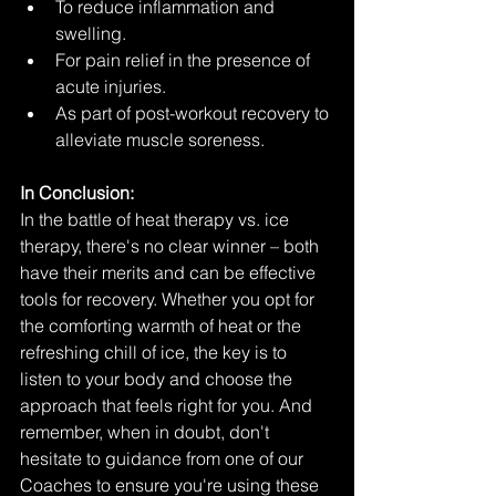
To reduce inflammation and 
swelling.
For pain relief in the presence of 
acute injuries.
As part of post-workout recovery to 
alleviate muscle soreness.
In Conclusion:
In the battle of heat therapy vs. ice 
therapy, there's no clear winner – both 
have their merits and can be effective 
tools for recovery. Whether you opt for 
the comforting warmth of heat or the 
refreshing chill of ice, the key is to 
listen to your body and choose the 
approach that feels right for you. And 
remember, when in doubt, don't 
hesitate to guidance from one of our 
Coaches to ensure you're using these 