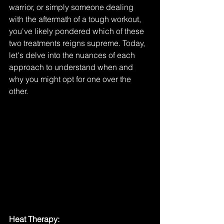
warrior, or simply someone dealing 
with the aftermath of a tough workout, 
you've likely pondered which of these 
two treatments reigns supreme. Today, 
let's delve into the nuances of each 
approach to understand when and 
why you might opt for one over the 
other.
Heat Therapy: