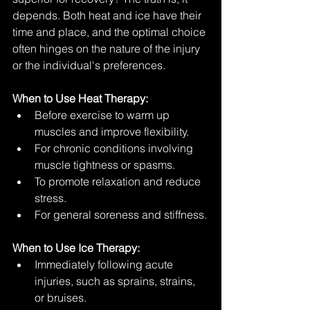
depends. Both heat and ice have their 
time and place, and the optimal choice 
often hinges on the nature of the injury 
or the individual's preferences.
When to Use Heat Therapy:
Before exercise to warm up 
muscles and improve flexibility.
For chronic conditions involving 
muscle tightness or spasms.
To promote relaxation and reduce 
stress.
For general soreness and stiffness.
When to Use Ice Therapy:
Immediately following acute 
injuries, such as sprains, strains, 
or bruises.