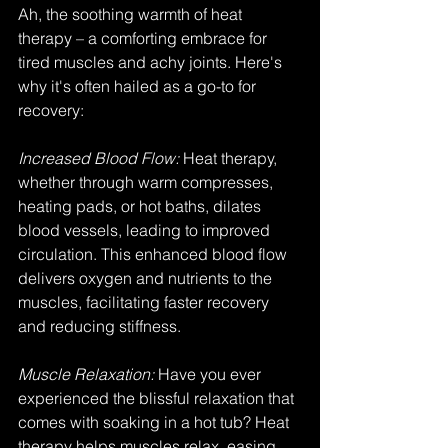
Ah, the soothing warmth of heat 
therapy – a comforting embrace for 
tired muscles and achy joints. Here's 
why it's often hailed as a go-to for 
recovery:
Increased Blood Flow:
 Heat therapy, 
whether through warm compresses, 
heating pads, or hot baths, dilates 
blood vessels, leading to improved 
circulation. This enhanced blood flow 
delivers oxygen and nutrients to the 
muscles, facilitating faster recovery 
and reducing stiffness.
Muscle Relaxation: 
Have you ever 
experienced the blissful relaxation that 
comes with soaking in a hot tub? Heat 
therapy helps muscles relax, easing 