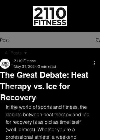
Post
All Posts
2110 Fitness
All Posts
May 31, 2024
3 min read
The Great Debate: Heat
Supplementation
Therapy vs. Ice for
Research
Recovery
Coaches Corner
In the world of sports and fitness, the 
Training
debate between heat therapy and ice 
for recovery is as old as time itself 
(well, almost). Whether you're a 
professional athlete, a weekend 