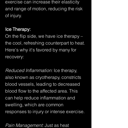
exercise can increase their elasticity 
and range of motion, reducing the risk 
of injury.
Ice Therapy:
On the flip side, we have ice therapy – 
the cool, refreshing counterpart to heat. 
Here's why it's favored by many for 
recovery:
Reduced Inflammation:
 Ice therapy, 
also known as cryotherapy, constricts 
blood vessels, leading to decreased 
blood flow to the affected area. This 
can help reduce inflammation and 
swelling, which are common 
responses to injury or intense exercise.
Pain Management: 
Just as heat 