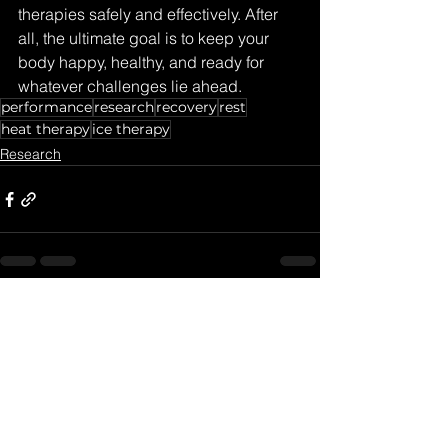
therapies safely and effectively. After 
all, the ultimate goal is to keep your 
body happy, healthy, and ready for 
whatever challenges lie ahead.
performance
research
recovery
rest
heat therapy
ice therapy
Research
See All
Recent Posts