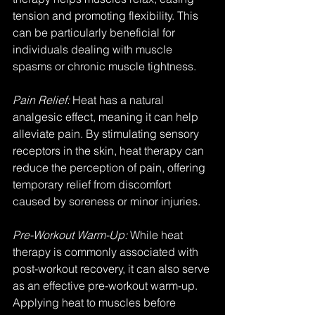
tension and promoting flexibility. This 
can be particularly beneficial for 
individuals dealing with muscle 
spasms or chronic muscle tightness.
Pain Relief:
 Heat has a natural 
analgesic effect, meaning it can help 
alleviate pain. By stimulating sensory 
receptors in the skin, heat therapy can 
reduce the perception of pain, offering 
temporary relief from discomfort 
caused by soreness or minor injuries.
Pre-Workout Warm-Up:
 While heat 
therapy is commonly associated with 
post-workout recovery, it can also serve 
as an effective pre-workout warm-up. 
Applying heat to muscles before 