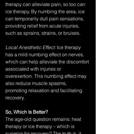
therapy can alleviate pain, so too can 
ice therapy. By numbing the area, ice 
can temporarily dull pain sensations, 
providing relief from acute injuries, 
such as sprains, strains, or bruises.
Local Anesthetic Effect: 
Ice therapy 
has a mild numbing effect on nerves, 
which can help alleviate the discomfort 
associated with injuries or 
overexertion. This numbing effect may 
also reduce muscle spasms, 
promoting relaxation and facilitating 
recovery.
So, Which Is Better?
The age-old question remains: heat 
therapy or ice therapy – which is 
superior for recovery? The truth is, it 