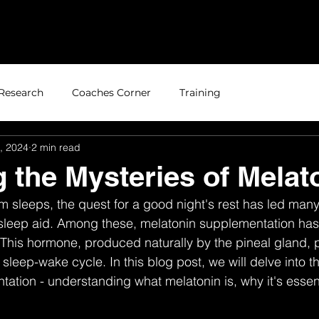
Home
About
Research
Coaches Corner
Training
, 2024
2 min read
g the Mysteries of Melat
om sleeps, the quest for a good night's rest has led many
 sleep aid. Among these, melatonin supplementation has
. This hormone, produced naturally by the pineal gland, p
 sleep-wake cycle. In this blog post, we will delve into th
ation - understanding what melatonin is, why it's essent