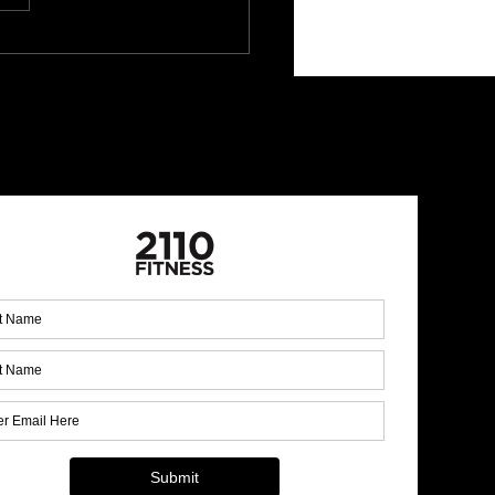
ral remedies for better
p!
 Up for Our Monthly
letter!