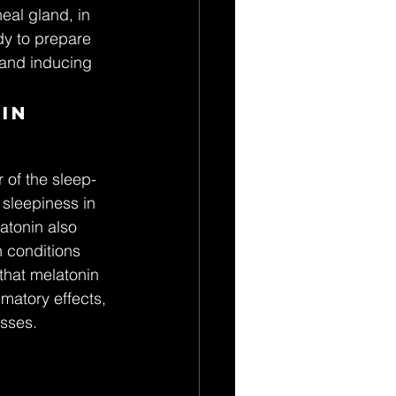
eal gland, in 
dy to prepare 
n and inducing 
in 
 of the sleep-
 sleepiness in 
atonin also 
h conditions 
hat melatonin 
matory effects, 
esses.