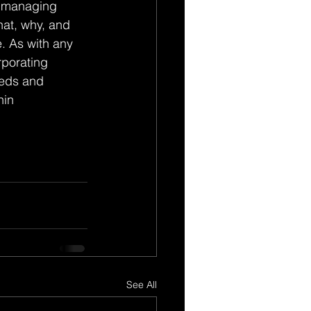
n managing 
at, why, and 
. As with any 
rporating 
eeds and 
in 
See All