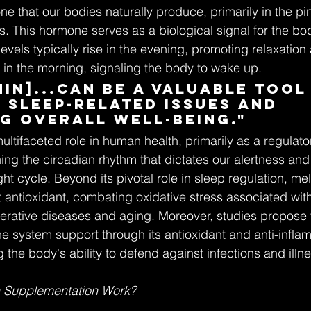
e that our bodies naturally produce, primarily in the pin
. This hormone serves as a biological signal for the bo
levels typically rise in the evening, promoting relaxatio
in the morning, signaling the body to wake up.
in]...can be a valuable tool 
 sleep-related issues and 
g overall well-being."
ltifaceted role in human health, primarily as a regulator
ing the circadian rhythm that dictates our alertness and
ht cycle. Beyond its pivotal role in sleep regulation, mel
t antioxidant, combating oxidative stress associated wit
rative diseases and aging. Moreover, studies propose t
e system support through its antioxidant and anti-inflam
 the body's ability to defend against infections and illn
 Supplementation Work?