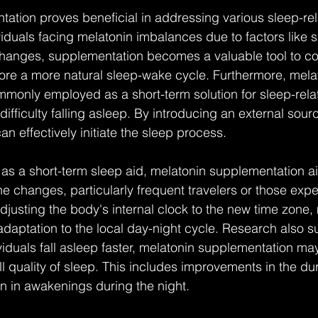
ation proves beneficial in addressing various sleep-rel
iduals facing melatonin imbalances due to factors like shi
changes, supplementation becomes a valuable tool to co
ore a more natural sleep-wake cycle. Furthermore, mela
only employed as a short-term solution for sleep-relat
ifficulty falling asleep. By introducing an external sour
n effectively initiate the sleep process.
le as a short-term sleep aid, melatonin supplementation ai
e changes, particularly frequent travelers or those expe
adjusting the body's internal clock to the new time zone,
 adaptation to the local day-night cycle. Research also s
iduals fall asleep faster, melatonin supplementation may
l quality of sleep. This includes improvements in the du
n in awakenings during the night.