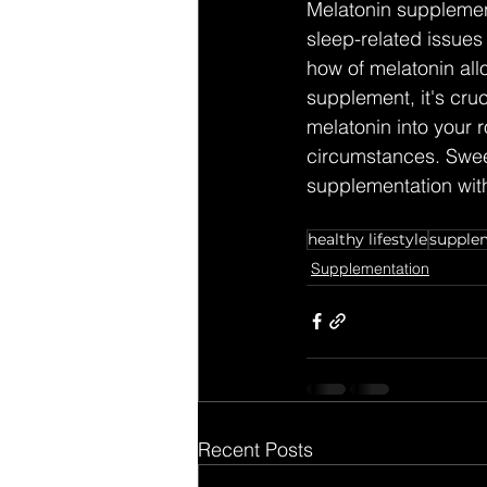
Melatonin supplement
sleep-related issues
how of melatonin all
supplement, it's cruc
melatonin into your 
circumstances. Swee
supplementation wit
healthy lifestyle
supple
Supplementation
Recent Posts