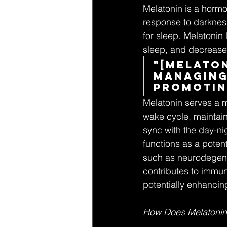
Melatonin is a hormon
response to darkness
for sleep. Melatonin 
sleep, and decrease 
"[Melaton
managing
promotin
Melatonin serves a mu
wake cycle, maintain
sync with the day-nig
functions as a poten
such as neurodegene
contributes to immun
potentially enhancing
How Does Melatonin