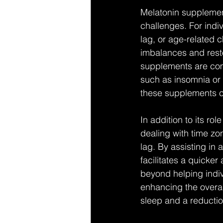
Melatonin supplement
challenges. For indiv
lag, or age-related 
imbalances and rest
supplements are comm
such as insomnia or d
these supplements ca
In addition to its ro
dealing with time zon
lag. By assisting in 
facilitates a quicker
beyond helping indiv
enhancing the overal
sleep and a reductio