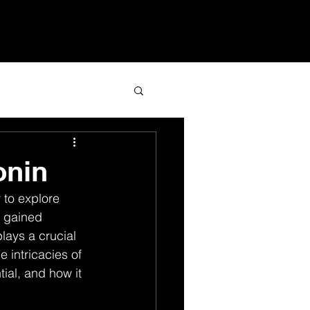
Services
Blog
Contact
onin
 to explore 
 gained 
lays a crucial 
e intricacies of 
ial, and how it 