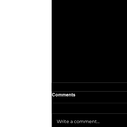
Comments
Write a comment...