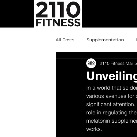
All Posts
Supplementation
2110 Fitness
Mar 5
Unveilin
In a world that seld
various avenues for
significant attention
role in regulating the
melatonin supplement
works.