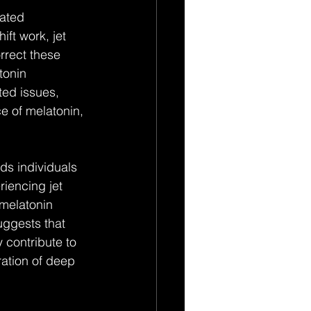
ated 
ft work, jet 
rrect these 
tonin 
ed issues, 
ce of melatonin, 
ds individuals 
riencing jet 
 melatonin 
uggests that 
 contribute to 
ration of deep 