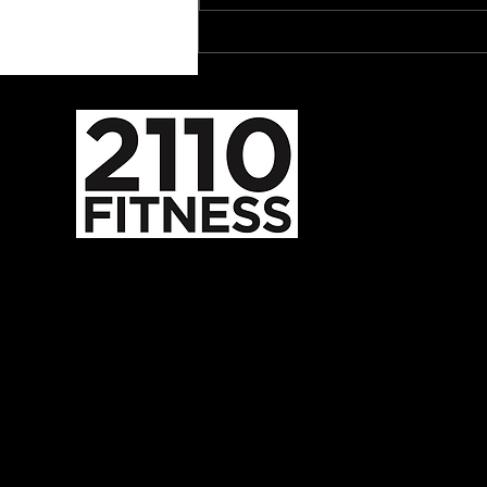
The Dark Side of Melatonin
587-352-2110
admin@2110fitness.com
5824 Burbank Rd SE
Calgary, AB, CA
T2H 1Z8