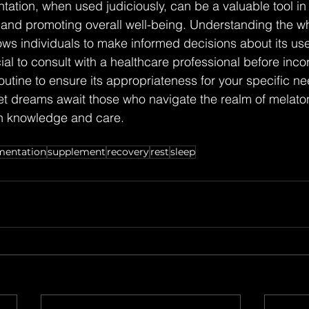
ation, when used judiciously, can be a valuable tool i
 and promoting overall well-being. Understanding the wh
ows individuals to make informed decisions about its use
ial to consult with a healthcare professional before inco
routine to ensure its appropriateness for your specific n
t dreams await those who navigate the realm of melaton
h knowledge and care.
mentation
supplement
recovery
rest
sleep