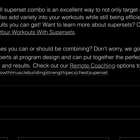
ll superset combo is an excellent way to not only target d
o add variety into your workouts while still being efficien
ults you can get! Want to learn more about supersets? 
 Your Workouts With Supersets
.
ses you can or should be combining? Don't worry, we go
rts at program design and can put together the perfect
e and results. Check out our 
Remote Coaching
 options t
rowth
musclebuilding
strength
pecs
chest
superset