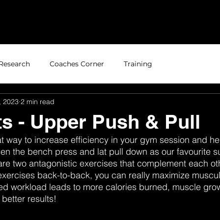
Home
About
Research
Coaches Corner
Training
, 2023
2 min read
s - Upper Push & Pull
t way to increase efficiency in your gym session and he
en the bench press and lat pull down as our favourite su
e two antagonistic exercises that complement each othe
xercises back-to-back, you can really maximize muscula
sed workload leads to more calories burned, muscle gro
 better results!