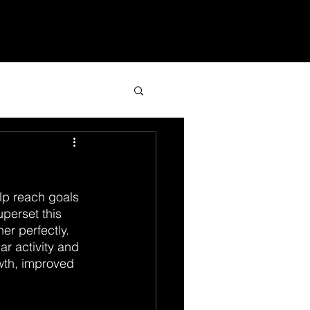
Services
Blog
Contact
lp reach goals 
perset this 
r perfectly. 
r activity and 
wth, improved 