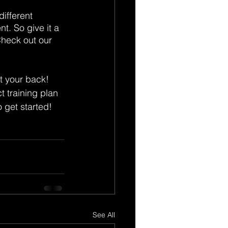
ifferent 
t. So give it a 
Check out our 
t your back! 
 training plan 
o get started!
See All