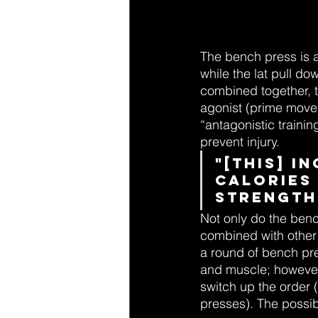
The bench press is 
while the lat pull d
combined together, t
agonist (prime move
“antagonistic trainin
prevent injury.
"[this] 
calories
strength
Not only do the benc
combined with other 
a round of bench pre
and muscle; however,
switch up the order 
presses). The possibi