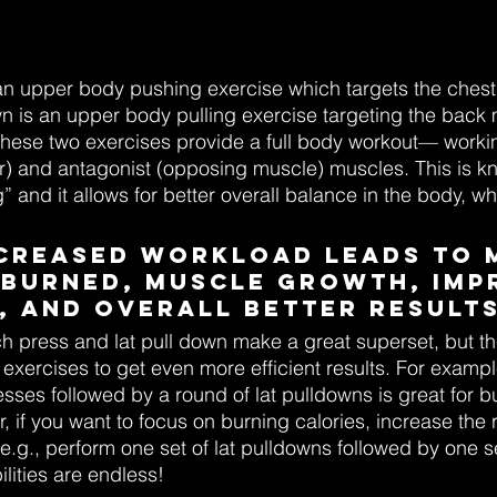
an upper body pushing exercise which targets the chest
own is an upper body pulling exercise targeting the bac
hese two exercises provide a full body workout— workin
r) and antagonist (opposing muscle) muscles. This is k
g” and it allows for better overall balance in the body, w
increased workload leads to 
 burned, muscle growth, imp
, and overall better results
h press and lat pull down make a great superset, but th
exercises to get even more efficient results. For exampl
sses followed by a round of lat pulldowns is great for bu
 if you want to focus on burning calories, increase the r
(e.g., perform one set of lat pulldowns followed by one s
lities are endless!