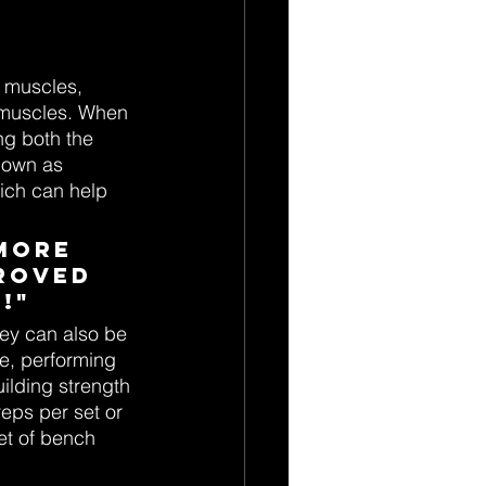
 muscles, 
k muscles. When 
g both the 
nown as 
hich can help 
more 
roved 
!"
ey can also be 
e, performing 
ilding strength 
eps per set or 
et of bench 