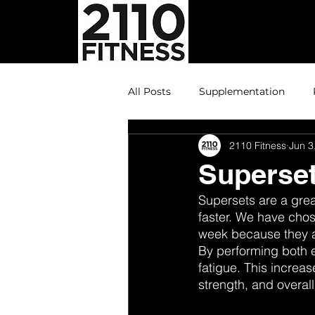
All Posts
Supplementation
2110 Fitness
Jun 3
Superset
Supersets are a grea
faster. We have chos
week because they ar
By performing both e
fatigue. This increa
strength, and overall