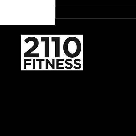
The Tibialis Raise Deserves
a Spot in Your Program
587-352-2110
admin@2110fitness.com
5824 Burbank Rd SE
Calgary, AB, CA
T2H 1Z8