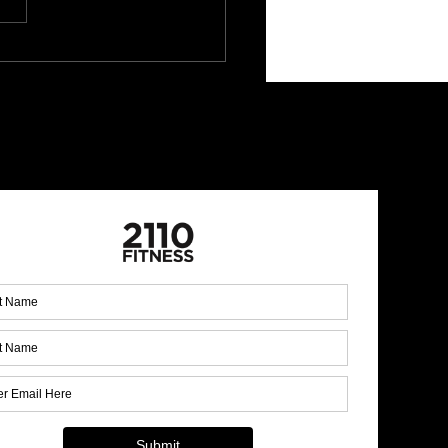
mine Rotational Press:
r and Control
 Up for Our Monthly
letter!