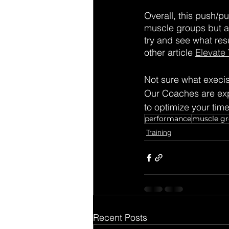
Overall, this push/pu
muscle groups but als
try and see what res
other article 
Elevate
Not sure what execi
Our Coaches are expe
to optimize your tim
performance
muscle g
Training
Recent Posts