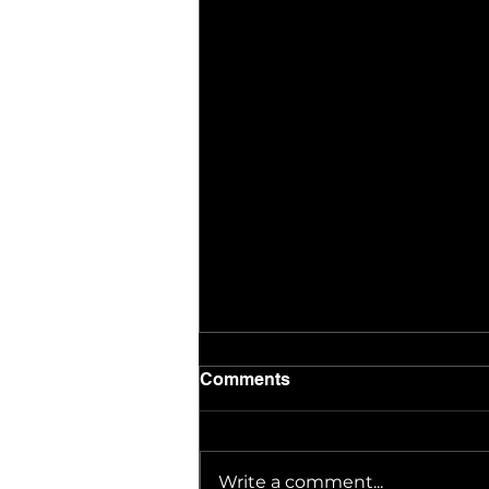
Comments
Write a comment...