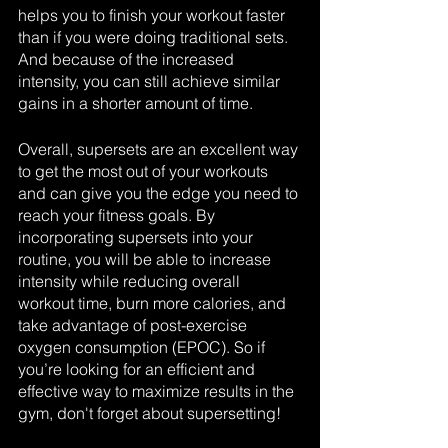
helps you to finish your workout faster 
than if you were doing traditional sets. 
And because of the increased 
intensity, you can still achieve similar 
gains in a shorter amount of time.
Overall, supersets are an excellent way 
to get the most out of your workouts 
and can give you the edge you need to 
reach your fitness goals. By 
incorporating supersets into your 
routine, you will be able to increase 
intensity while reducing overall 
workout time, burn more calories, and 
take advantage of post-exercise 
oxygen consumption (EPOC). So if 
you’re looking for an efficient and 
effective way to maximize results in the 
gym, don't forget about supersetting!