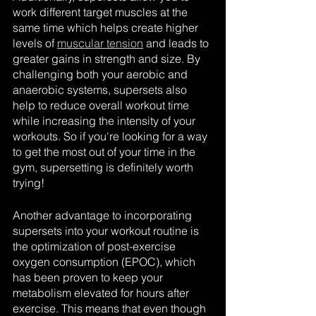
work different target muscles at the 
same time which helps create higher 
levels of 
muscular tension
 and leads to 
greater gains in strength and size. By 
challenging both your aerobic and 
anaerobic systems, supersets also 
help to reduce overall workout time 
while increasing the intensity of your 
workouts. So if you're looking for a way 
to get the most out of your time in the 
gym, supersetting is definitely worth 
trying!
Another advantage to incorporating 
supersets into your workout routine is 
the optimization of post-exercise 
oxygen consumption (EPOC), which 
has been proven to keep your 
metabolism elevated for hours after 
exercise. This means that even though 