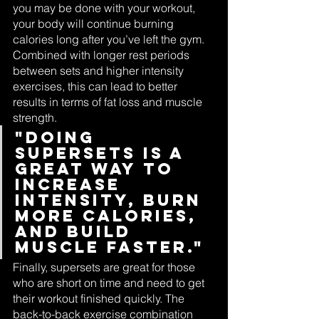
you may be done with your workout, 
your body will continue burning 
calories long after you’ve left the gym. 
Combined with longer rest periods 
between sets and higher intensity 
exercises, this can lead to better 
results in terms of fat loss and muscle 
strength.
"Doing 
supersets is a 
great way to 
increase 
intensity, burn 
more calories, 
and build 
muscle faster."
Finally, supersets are great for those 
who are short on time and need to get 
their workout finished quickly. The 
back-to-back exercise combination 