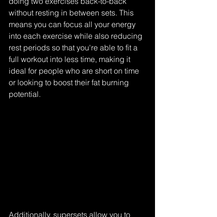
doing two exercises back-to-back 
without resting in between sets. This 
means you can focus all your energy 
into each exercise while also reducing 
rest periods so that you're able to fit a 
full workout into less time, making it 
ideal for people who are short on time 
or looking to boost their fat burning 
potential.
Additionally, supersets allow you to 