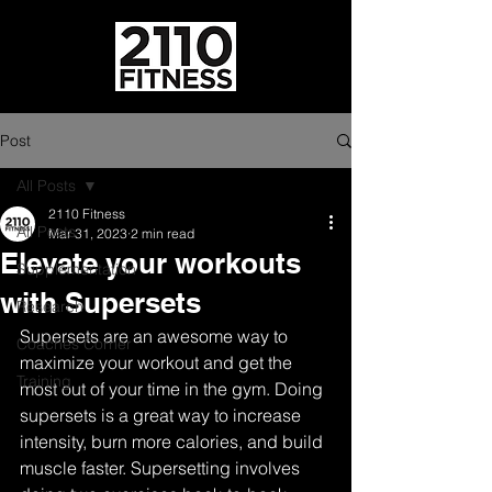
Post
All Posts
2110 Fitness
All Posts
Mar 31, 2023
2 min read
Elevate your workouts
Supplementation
with Supersets
Research
Supersets are an awesome way to 
Coaches Corner
maximize your workout and get the 
Training
most out of your time in the gym. Doing 
supersets is a great way to increase 
intensity, burn more calories, and build 
muscle faster. Supersetting involves 