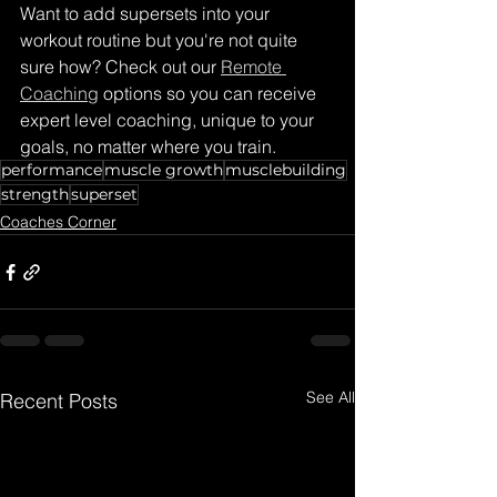
Want to add supersets into your 
workout routine but you're not quite 
sure how? Check out our 
Remote 
Coaching
 options so you can receive 
expert level coaching, unique to your 
goals, no matter where you train. 
performance
muscle growth
musclebuilding
strength
superset
Coaches Corner
See All
Recent Posts