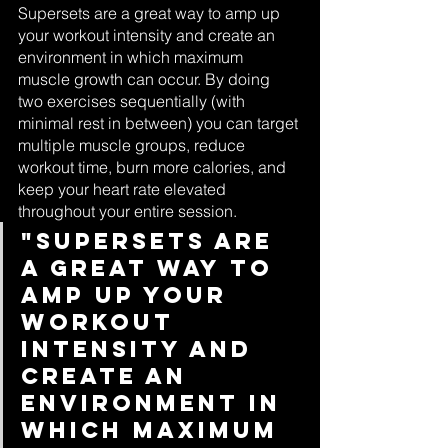
Supersets are a great way to amp up 
your workout intensity and create an 
environment in which maximum 
muscle growth can occur. By doing 
two exercises sequentially (with 
minimal rest in between) you can target 
multiple muscle groups, reduce 
workout time, burn more calories, and 
keep your heart rate elevated 
throughout your entire session.
"Supersets are 
a great way to 
amp up your 
workout 
intensity and 
create an 
environment in 
which maximum 