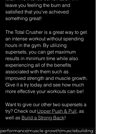
leave you feeling the burn and 
satisfied that you've achieved 
something great!
The Total Crusher is a great way to get 
an intense workout without spending 
hours in the gym. By utilizing 
supersets, you can get maximum 
results in minimum time while also 
experiencing all of the benefits 
associated with them such as 
improved strength and muscle growth. 
Give it a try today and see how much 
more effective your workouts can be!
Want to give our other two supersets a 
try? Check out 
Upper Push & Pull
, as 
well as 
Build a Strong Back
!
performance
muscle growth
musclebuilding