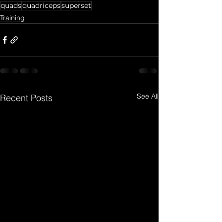
quads
quadriceps
superset
Training
See All
Recent Posts