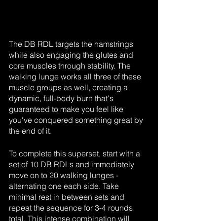
The DB RDL targets the hamstrings 
while also engaging the glutes and 
core muscles through stability. The 
walking lunge works all three of these 
muscle groups as well, creating a 
dynamic, full-body burn that's 
guaranteed to make you feel like 
you've conquered something great by 
the end of it.
To complete this superset, start with a 
set of 10 DB RDLs and immediately 
move on to 20 walking lunges - 
alternating one each side. Take 
minimal rest in between sets and 
repeat the sequence for 3-4 rounds 
total. This intense combination will 