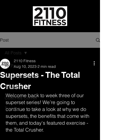
Post
All Posts
2110 Fitness
All Posts
Aug 10, 2023
2 min read
Supersets - The Total
Supplementation
Crusher
Research
Welcome back to week three of our 
Coaches Corner
superset series! We’re going to 
Training
continue to take a look at why we do 
supersets, the benefits that come with 
them, and today's featured exercise - 
the Total Crusher.