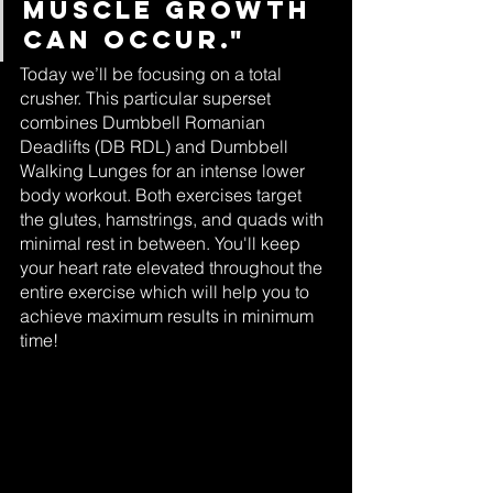
muscle growth 
can occur."
Today we’ll be focusing on a total 
crusher. This particular superset 
combines Dumbbell Romanian 
Deadlifts (DB RDL) and Dumbbell 
Walking Lunges for an intense lower 
body workout. Both exercises target 
the glutes, hamstrings, and quads with 
minimal rest in between. You'll keep 
your heart rate elevated throughout the 
entire exercise which will help you to 
achieve maximum results in minimum 
time!