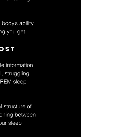
 body’s ability 
ing you get 
ost 
e information 
l, struggling 
r REM sleep 
 structure of 
tioning between 
our sleep 