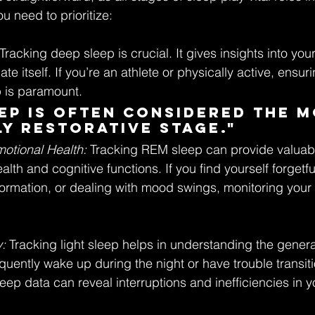
ou need to prioritize:
 Tracking deep sleep is crucial. It gives insights into your
te itself. If you’re an athlete or physically active, ensur
p is paramount.
ep is often considered the m
y restorative stage."
otional Health:
 Tracking REM sleep can provide valuabl
lth and cognitive functions. If you find yourself forgetfu
formation, or dealing with mood swings, monitoring you
: 
Tracking light sleep helps in understanding the general
requently wake up during the night or have trouble transi
leep data can reveal interruptions and inefficiencies in y