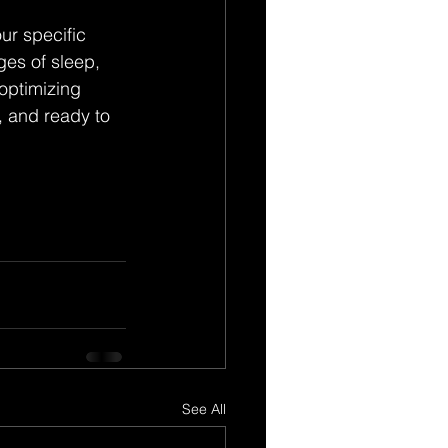
ur specific 
es of sleep, 
optimizing 
, and ready to 
See All