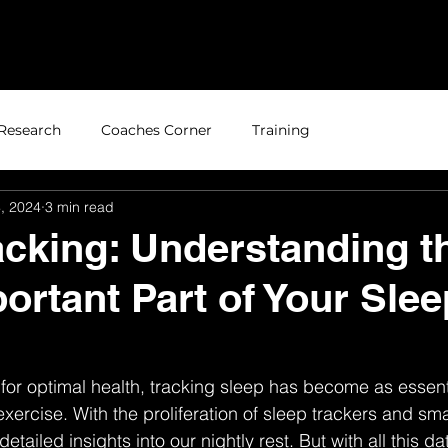
Home
About
Research
Coaches Corner
Training
, 2024
3 min read
acking: Understanding t
ortant Part of Your Slee
for optimal health, tracking sleep has become as essent
xercise. With the proliferation of sleep trackers and sm
tailed insights into our nightly rest. But with all this dat