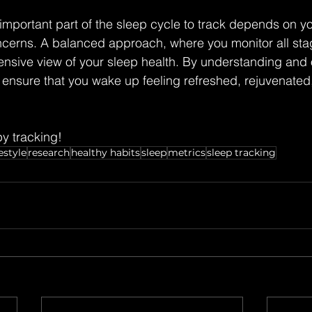
 important part of the sleep cycle to track depends on yo
cerns. A balanced approach, where you monitor all stag
nsive view of your sleep health. By understanding and 
ensure that you wake up feeling refreshed, rejuvenated
y tracking!
estyle
research
healthy habits
sleep
metrics
sleep tracking