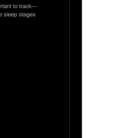
ortant to track—
se sleep stages 