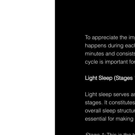
To appreciate the imp
happens during each 
minutes and consists
cycle is important for
Light Sleep (Stages 
Light sleep serves a
stages. It constitute
overall sleep structu
essential for making
Stage 1:
 This is the