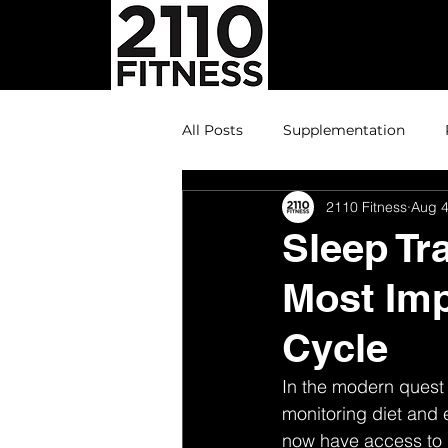
All Posts
Supplementation
2110 Fitness
Aug 4
Sleep Tr
Most Imp
Cycle
In the modern quest 
monitoring diet and e
now have access to de