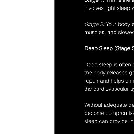
involves light sleep
Stage 2:
 Your body e
muscles, and slowed 
Deep Sleep (Stage 3
Deep sleep is often 
the body releases gr
repair and helps enh
the cardiovascular s
Without adequate de
become compromised, 
sleep can provide in