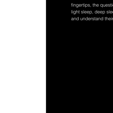
fingertips, the quest
light sleep, deep sle
and understand their