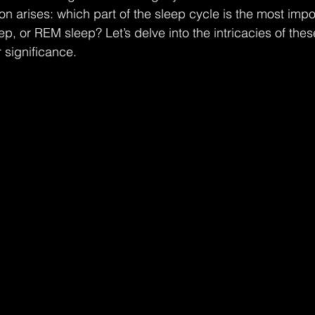
ion arises: which part of the sleep cycle is the most imp
ep, or REM sleep? Let’s delve into the intricacies of the
 significance.