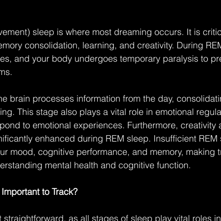
ent) sleep is where most dreaming occurs. It is critica
mory consolidation, learning, and creativity. During RE
ases, and your body undergoes temporary paralysis to pr
ams.
e brain processes information from the day, consolidat
g. This stage also plays a vital role in emotional regula
pond to emotional experiences. Furthermore, creativity
ignificantly enhanced during REM sleep. Insufficient REM
our mood, cognitive performance, and memory, making tr
derstanding mental health and cognitive function.
Important to Track?
t straightforward, as all stages of sleep play vital roles i