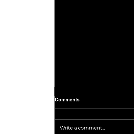
Comments
Write a comment...