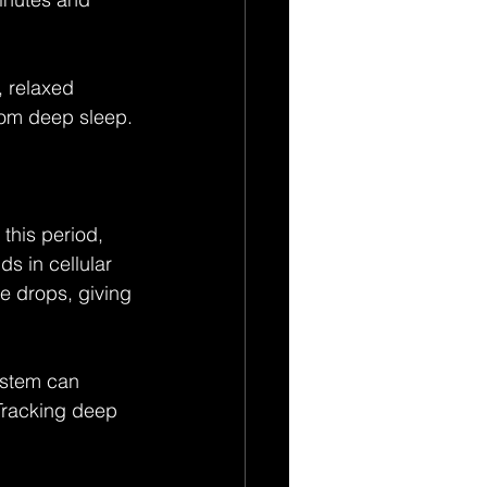
 relaxed 
from deep sleep.
this period, 
s in cellular 
e drops, giving 
ystem can 
Tracking deep 