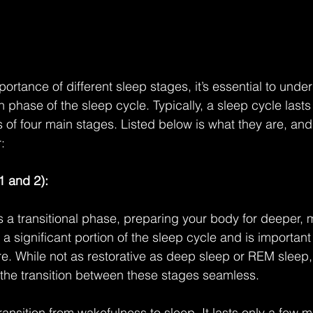
ortance of different sleep stages, it’s essential to unde
phase of the sleep cycle. Typically, a sleep cycle lasts
 of four main stages. Listed below is what they are, an
:
1 and 2):
s a transitional phase, preparing your body for deeper, m
s a significant portion of the sleep cycle and is important
re. While not as restorative as deep sleep or REM sleep, 
 the transition between these stages seamless.
 transition from wakefulness to sleep. It lasts only a few 