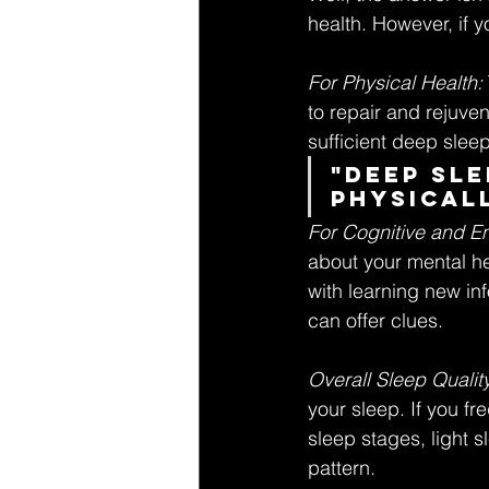
health. However, if y
For Physical Health:
to repair and rejuvena
sufficient deep slee
"Deep sle
physicall
For Cognitive and Em
about your mental hea
with learning new in
can offer clues.
Overall Sleep Quality
your sleep. If you f
sleep stages, light s
pattern.