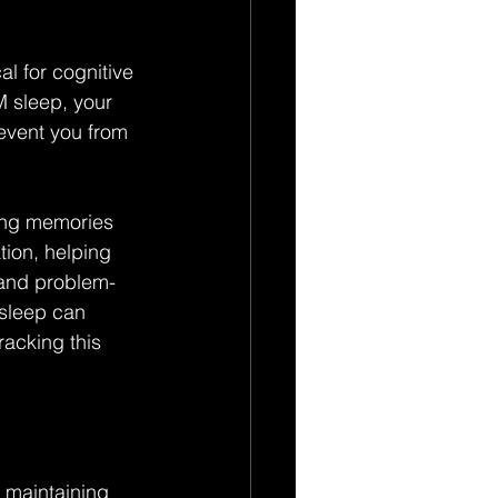
l for cognitive 
M sleep, your 
event you from 
ing memories 
tion, helping 
 and problem-
 sleep can 
acking this 
n maintaining 