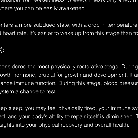
 where you can be easily awakened.
nters a more subdued state, with a drop in temperature,
heart rate. It’s easier to wake up from this stage than 
):
considered the most physically restorative stage. During 
owth hormone, crucial for growth and development. It aid
ance immune function. During this stage, blood pressur
ystem a chance to rest.
ep sleep, you may feel physically tired, your immune s
and your body’s ability to repair itself is diminished. 
sights into your physical recovery and overall health.