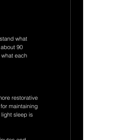
rstand what 
 about 90 
d what each 
ore restorative 
 for maintaining 
light sleep is 
minutes and 