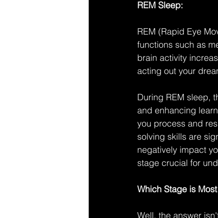
REM Sleep:
REM (Rapid Eye Movem
functions such as me
brain activity incre
acting out your dre
During REM sleep, th
and enhancing learnin
you process and res
solving skills are s
negatively impact y
stage crucial for un
Which Stage is Most 
Well, the answer isn'