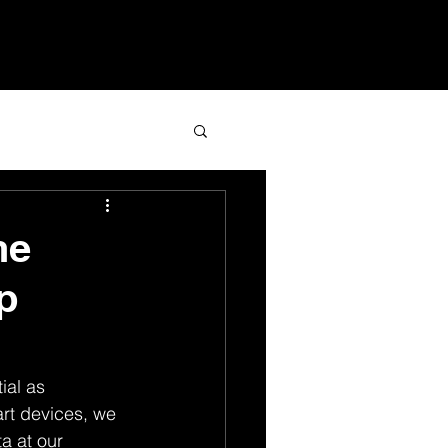
Services
Blog
Contact
he
p
ial as 
art devices, we 
a at our 