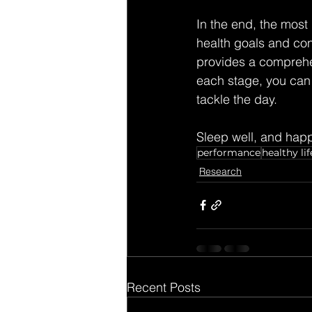
In the end, the most
health goals and con
provides a comprehe
each stage, you can 
tackle the day.
Sleep well, and happ
performance
healthy lif
Research
Recent Posts