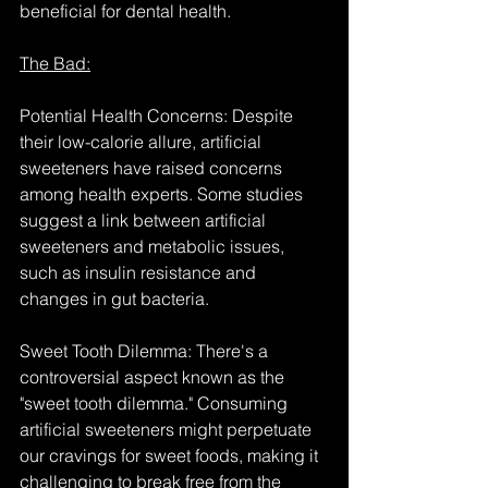
beneficial for dental health.
The Bad:
Potential Health Concerns: Despite 
their low-calorie allure, artificial 
sweeteners have raised concerns 
among health experts. Some studies 
suggest a link between artificial 
sweeteners and metabolic issues, 
such as insulin resistance and 
changes in gut bacteria.
Sweet Tooth Dilemma: There's a 
controversial aspect known as the 
"sweet tooth dilemma." Consuming 
artificial sweeteners might perpetuate 
our cravings for sweet foods, making it 
challenging to break free from the 