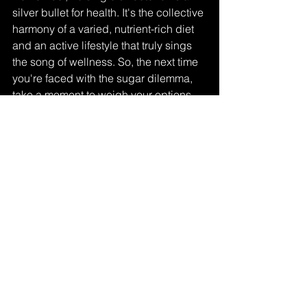
silver bullet for health. It's the collective 
harmony of a varied, nutrient-rich diet 
and an active lifestyle that truly sings 
the song of wellness. So, the next time 
you're faced with the sugar dilemma, 
take a moment to weigh your options. 
Whether natural or artificial, choose 
wisely, savor fully, and let sweetness 
be a joyful part of your journey to health 
and vitality.
healthy lifestyle
research
sugar
natural sugar
artificial sweetener
Research