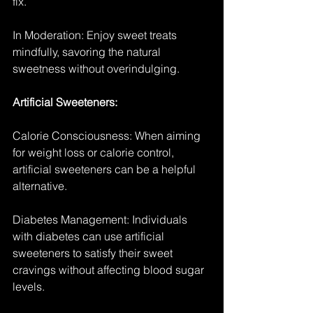
fix.
In Moderation: Enjoy sweet treats 
mindfully, savoring the natural 
sweetness without overindulging.
Artificial Sweeteners:
Calorie Consciousness: When aiming 
for weight loss or calorie control, 
artificial sweeteners can be a helpful 
alternative.
Diabetes Management: Individuals 
with diabetes can use artificial 
sweeteners to satisfy their sweet 
cravings without affecting blood sugar 
levels.