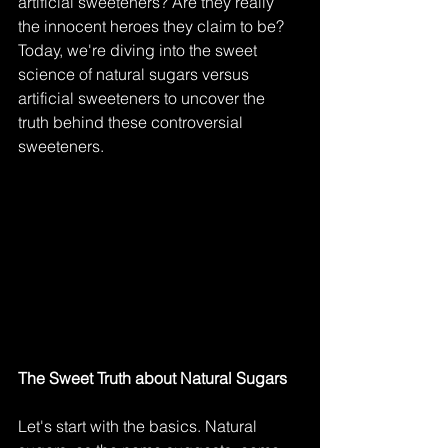
artificial sweeteners? Are they really 
the innocent heroes they claim to be? 
Today, we're diving into the sweet 
science of natural sugars versus 
artificial sweeteners to uncover the 
truth behind these controversial 
sweeteners.
The Sweet Truth about Natural Sugars
Let's start with the basics. Natural 