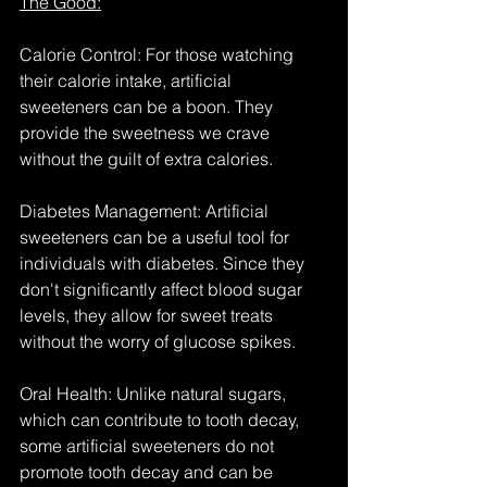
The Good:
Calorie Control: For those watching 
their calorie intake, artificial 
sweeteners can be a boon. They 
provide the sweetness we crave 
without the guilt of extra calories.
Diabetes Management: Artificial 
sweeteners can be a useful tool for 
individuals with diabetes. Since they 
don't significantly affect blood sugar 
levels, they allow for sweet treats 
without the worry of glucose spikes.
Oral Health: Unlike natural sugars, 
which can contribute to tooth decay, 
some artificial sweeteners do not 
promote tooth decay and can be 