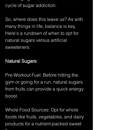
cycle of sugar addiction.
So, where does this leave us? As with 
many things in life, balance is key. 
Here's a rundown of when to opt for 
natural sugars versus artificial 
sweeteners:
Natural Sugars:
Pre-Workout Fuel: Before hitting the 
gym or going for a run, natural sugars 
from fruits can provide a quick energy 
boost.
Whole Food Sources: Opt for whole 
foods like fruits, vegetables, and dairy 
products for a nutrient-packed sweet 