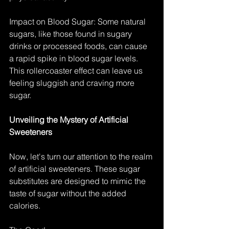
Impact on Blood Sugar: Some natural 
sugars, like those found in sugary 
drinks or processed foods, can cause 
a rapid spike in blood sugar levels. 
This rollercoaster effect can leave us 
feeling sluggish and craving more 
sugar.
Unveiling the Mystery of Artificial 
Sweeteners
Now, let's turn our attention to the realm 
of artificial sweeteners. These sugar 
substitutes are designed to mimic the 
taste of sugar without the added 
calories.