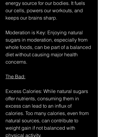
energy source for our bodies. It fuels 
our cells, powers our workouts, and 
keeps our brains sharp.
Moderation is Key: Enjoying natural 
sugars in moderation, especially from 
whole foods, can be part of a balanced 
diet without causing major health 
concerns.
The Bad:
Excess Calories: While natural sugars 
offer nutrients, consuming them in 
excess can lead to an influx of 
calories. Too many calories, even from 
natural sources, can contribute to 
weight gain if not balanced with 
physical activity.