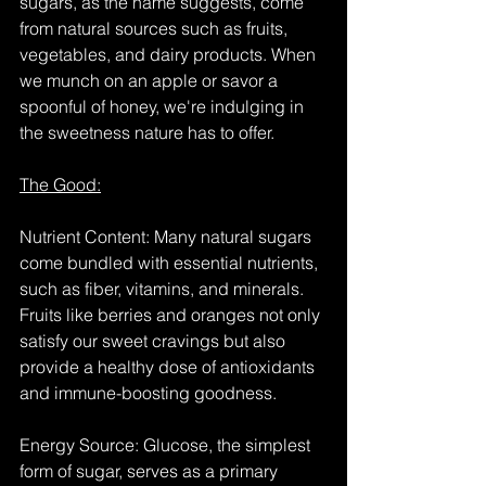
sugars, as the name suggests, come 
from natural sources such as fruits, 
vegetables, and dairy products. When 
we munch on an apple or savor a 
spoonful of honey, we're indulging in 
the sweetness nature has to offer.
The Good:
Nutrient Content: Many natural sugars 
come bundled with essential nutrients, 
such as fiber, vitamins, and minerals. 
Fruits like berries and oranges not only 
satisfy our sweet cravings but also 
provide a healthy dose of antioxidants 
and immune-boosting goodness.
Energy Source: Glucose, the simplest 
form of sugar, serves as a primary 