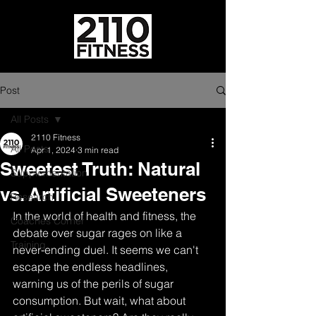
Post
All Posts
2110 Fitness
All Posts
Apr 1, 2024
3 min read
Sweetest Truth: Natural
Supplementation
vs. Artificial Sweeteners
Research
In the world of health and fitness, the 
Coaches Corner
debate over sugar rages on like a 
Training
never-ending duel. It seems we can't 
escape the endless headlines, 
warning us of the perils of sugar 
consumption. But wait, what about 