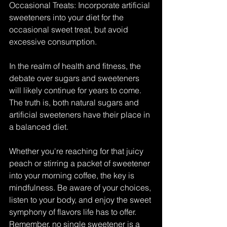
Occasional Treats: Incorporate artificial 
sweeteners into your diet for the 
occasional sweet treat, but avoid 
excessive consumption.
In the realm of health and fitness, the 
debate over sugars and sweeteners 
will likely continue for years to come. 
The truth is, both natural sugars and 
artificial sweeteners have their place in 
a balanced diet.
Whether you're reaching for that juicy 
peach or stirring a packet of sweetener 
into your morning coffee, the key is 
mindfulness. Be aware of your choices, 
listen to your body, and enjoy the sweet 
symphony of flavors life has to offer. 
Remember, no single sweetener is a 