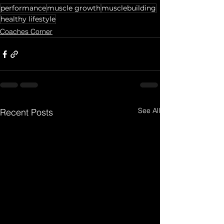
performance
muscle growth
musclebuilding
healthy lifestyle
Coaches Corner
See All
Recent Posts