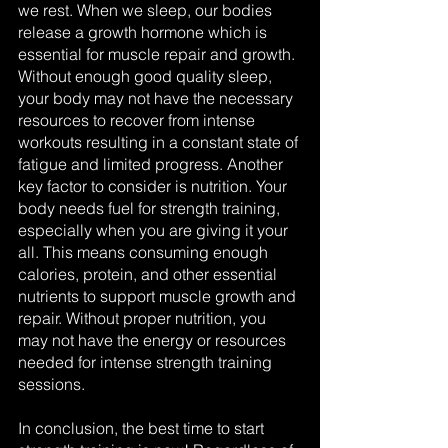
we rest. When we sleep, our bodies 
release a growth hormone which is 
essential for muscle repair and growth. 
Without enough good quality sleep, 
your body may not have the necessary 
resources to recover from intense 
workouts resulting in a constant state of 
fatigue and limited progress. Another 
key factor to consider is nutrition. Your 
body needs fuel for strength training, 
especially when you are giving it your 
all. This means consuming enough 
calories, protein, and other essential 
nutrients to support muscle growth and 
repair. Without proper nutrition, you 
may not have the energy or resources 
needed for intense strength training 
sessions.
In conclusion, the best time to start 