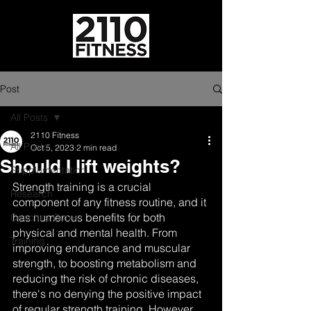
Post
All Posts
2110 Fitness
All Posts
Oct 5, 2023
2 min read
Should I lift weights?
Supplementation
Strength training is a crucial 
Research
component of any fitness routine, and it 
has numerous benefits for both 
Coaches Corner
physical and mental health. From 
Training
improving endurance and muscular 
strength, to boosting metabolism and 
reducing the risk of chronic diseases, 
there's no denying the positive impact 
of regular strength training. However, 