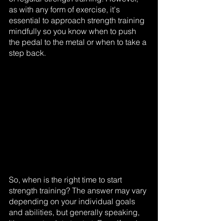
as with any form of exercise, it's 
essential to approach strength training 
mindfully so you know when to push 
the pedal to the metal or when to take a 
step back.
So, when is the right time to start 
strength training? The answer may vary 
depending on your individual goals 
and abilities, but generally speaking, 