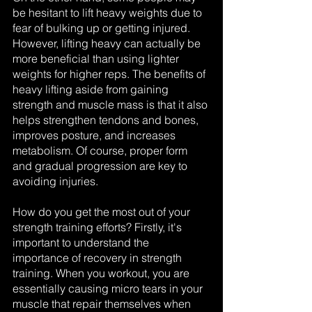
be hesitant to lift heavy weights due to 
fear of bulking up or getting injured. 
However, lifting heavy can actually be 
more beneficial than using lighter 
weights for higher reps. The benefits of 
heavy lifting aside from gaining 
strength and muscle mass is that it also 
helps strengthen tendons and bones, 
improves posture, and increases 
metabolism. Of course, proper form 
and gradual progression are key to 
avoiding injuries.
How do you get the most out of your 
strength training efforts? Firstly, it's 
important to understand the 
importance of recovery in strength 
training. When you workout, you are 
essentially causing micro tears in your 
muscle that repair themselves when 