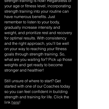
strength training is now! Regardless of 
your age or fitness level, incorporating 
strength training into your routine can 
have numerous benefits. Just 
remember to listen to your body, 
gradually increase intensity and 
weight, and prioritize rest and recovery 
for optimal results. With consistency 
and the right approach, you'll be well 
on your way to reaching your fitness 
goals through strength training. So, 
what are you waiting for? Pick up those 
weights and get ready to become 
stronger and healthier!
Still unsure of where to start? Get 
started with one of our Coaches today 
so you can feel confident in building 
strength and training for life. Click the 
link 
here
!