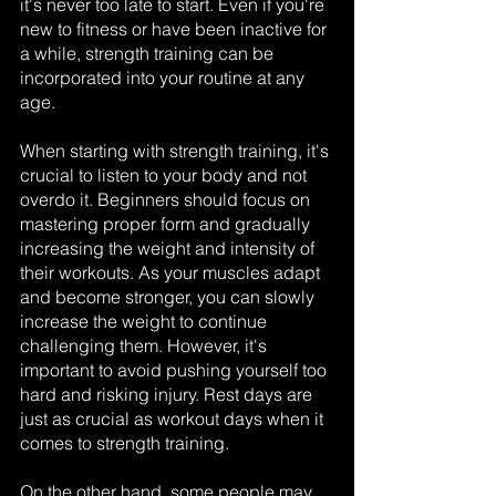
it's never too late to start. Even if you're 
new to fitness or have been inactive for 
a while, strength training can be 
incorporated into your routine at any 
age.
When starting with strength training, it's 
crucial to listen to your body and not 
overdo it. Beginners should focus on 
mastering proper form and gradually 
increasing the weight and intensity of 
their workouts. As your muscles adapt 
and become stronger, you can slowly 
increase the weight to continue 
challenging them. However, it's 
important to avoid pushing yourself too 
hard and risking injury. Rest days are 
just as crucial as workout days when it 
comes to strength training.
On the other hand, some people may 