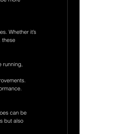
s. Whether it’s 
 these 
e running, 
provements. 
rformance.
 toes can be 
s but also 