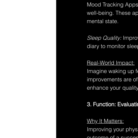
Mood Tracking Apps:
well-being. These ap
mental state.
Sleep Quality: 
Improv
diary to monitor slee
Real-World Impact:
Imagine waking up fe
improvements are ofte
enhance your quality 
3. Function: Evaluat
Why It Matters:
Improving your physic
outcome of a succes