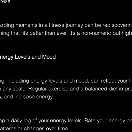
gress.
rding moments in a fitness journey can be rediscoverin
hing that fits better than ever. It’s a non-numeric but high
.
 Energy Levels and Mood
ing, including energy levels and mood, can reflect your f
n any scale. Regular exercise and a balanced diet impr
s, and increase energy.
ep a daily log of your energy levels. Rate your energy on
atterns or changes over time.