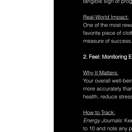
tangible sign of pro
Real-World Impact:
One of the most rewa
favorite piece of clot
measure of success
2. Feel: Monitoring
Why It Matters:
Your overall well-be
more accurately tha
health, reduce stres
How to Track:
Energy Journals:
 Ke
to 10 and note any p