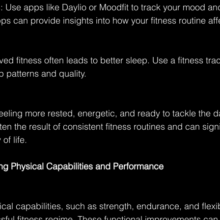
 Use apps like Daylio or Moodfit to track your mood an
ps can provide insights into how your fitness routine aff
ed fitness often leads to better sleep. Use a fitness tra
p patterns and quality.
eling more rested, energetic, and ready to tackle the d
n the result of consistent fitness routines and can signi
of life.
ing Physical Capabilities and Performance
al capabilities, such as strength, endurance, and flexibil
sful fitness regime. These functional improvements can