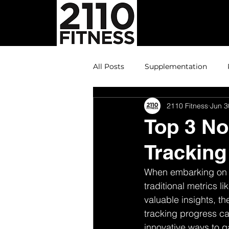
All Posts
Supplementation
2110 Fitness
Jun 3
Top 3 No
Tracking
When embarking on a
traditional metrics 
valuable insights, th
tracking progress can
innovative ways to g