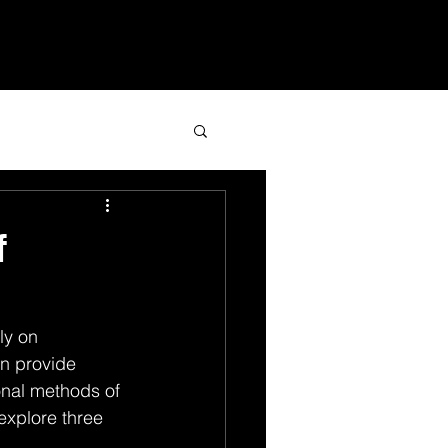
Services
Blog
Contact
f
ly on 
n provide 
ional methods of 
 explore three 