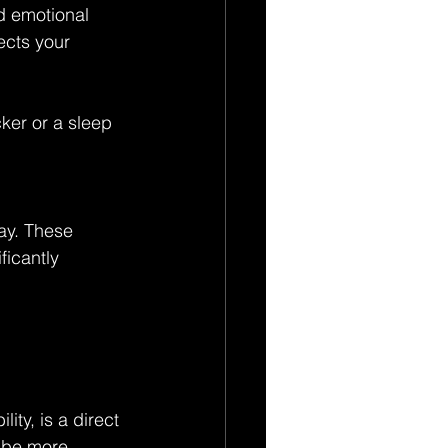
d emotional 
ects your 
cker or a sleep 
ay. These 
ficantly 
ity, is a direct 
 be more 