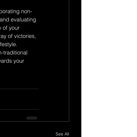
rporating non-
 and evaluating 
 of your 
y of victories, 
festyle.
traditional 
wards your 
See All