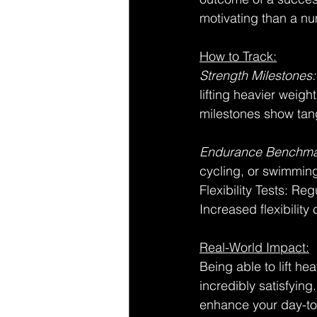
motivating than a nu
How to Track:
Strength Milestones:
lifting heavier weig
milestones show tan
Endurance Benchma
cycling, or swimming
Flexibility Tests: Re
Increased flexibilit
Real-World Impact:
Being able to lift he
incredibly satisfyin
enhance your day-to-