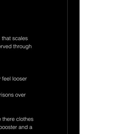
 that scales 
erved through 
 feel looser 
risons over 
 there clothes 
 booster and a 