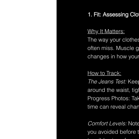
1. Fit: Assessing Cl
Why It Matters:
The way your clothes
often miss. Muscle g
changes in how your 
How to Track:
The Jeans Test:
 Keep
around the waist, tig
Progress Photos: Tak
time can reveal cha
Comfort Levels:
 Not
you avoided before t