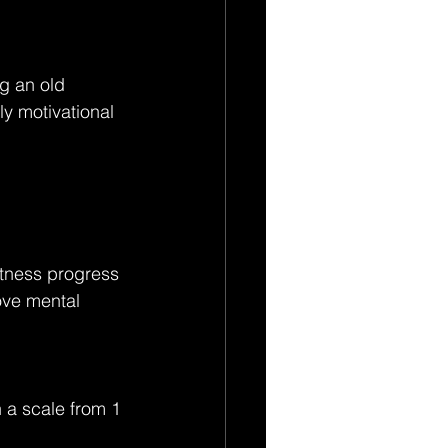
g an old 
ly motivational 
itness progress 
ove mental 
 a scale from 1 