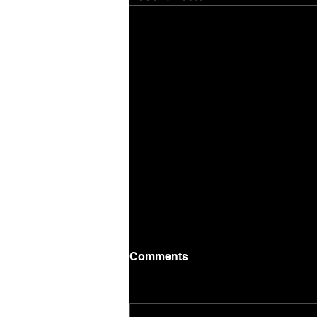
Comments