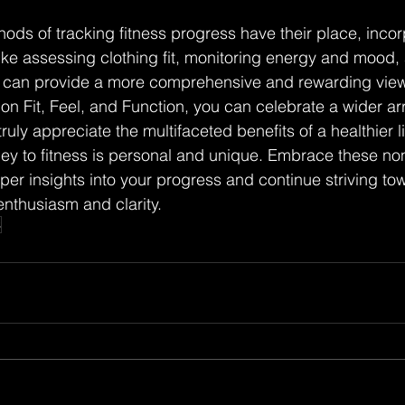
hods of tracking fitness progress have their place, inco
like assessing clothing fit, monitoring energy and mood,
es can provide a more comprehensive and rewarding view
on Fit, Feel, and Function, you can celebrate a wider arra
ruly appreciate the multifaceted benefits of a healthier li
y to fitness is personal and unique. Embrace these non-
er insights into your progress and continue striving to
nthusiasm and clarity.
s