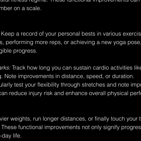
mber on a scale.
 Keep a record of your personal bests in various exercise
hts, performing more reps, or achieving a new yoga pose,
gible progress.
rks:
 Track how long you can sustain cardio activities lik
. Note improvements in distance, speed, or duration.
gularly test your flexibility through stretches and note im
y can reduce injury risk and enhance overall physical pe
avier weights, run longer distances, or finally touch your
g. These functional improvements not only signify progres
day life.