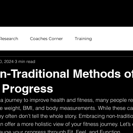
Home
About
Research
Coaches Corner
Training
0, 2024
3 min read
n-Traditional Methods o
 Progress
 journey to improve health and fitness, many people re
like weight, BMI, and body measurements. While these ca
ey often don’t tell the whole story. Embracing non-tradit
 offer a more holistic view of your fitness journey. Let’s
auge your progress through Fit, Feel, and Function.