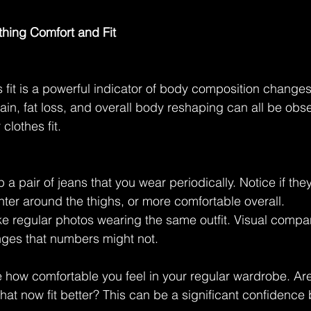
othing Comfort and Fit
 fit is a powerful indicator of body composition changes
ain, fat loss, and overall body reshaping can all be obs
clothes fit.
 a pair of jeans that you wear periodically. Notice if they
hter around the thighs, or more comfortable overall.
e regular photos wearing the same outfit. Visual compa
nges that numbers might not.
e how comfortable you feel in your regular wardrobe. Are
hat now fit better? This can be a significant confidence