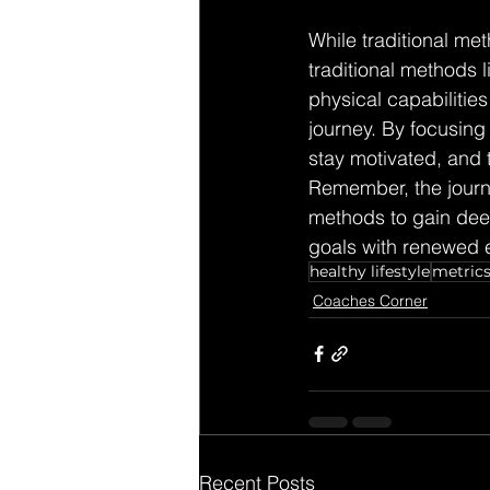
While traditional met
traditional methods 
physical capabiliti
journey. By focusing 
stay motivated, and t
Remember, the journe
methods to gain deep
goals with renewed e
healthy lifestyle
metric
Coaches Corner
Recent Posts