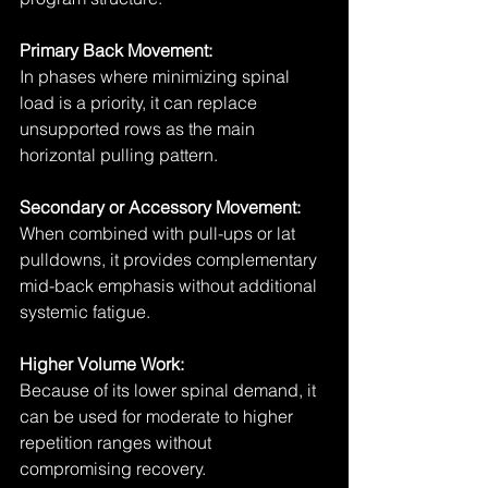
Primary Back Movement:
In phases where minimizing spinal 
load is a priority, it can replace 
unsupported rows as the main 
horizontal pulling pattern.
Secondary or Accessory Movement:
When combined with pull-ups or lat 
pulldowns, it provides complementary 
mid-back emphasis without additional 
systemic fatigue.
Higher Volume Work:
Because of its lower spinal demand, it 
can be used for moderate to higher 
repetition ranges without 
compromising recovery.