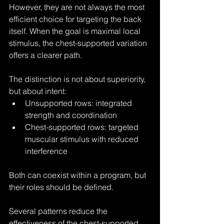
However, they are not always the most 
efficient choice for targeting the back 
itself. When the goal is maximal local 
stimulus, the chest-supported variation 
offers a clearer path.
The distinction is not about superiority, 
but about intent:
Unsupported rows: integrated 
strength and coordination
Chest-supported rows: targeted 
muscular stimulus with reduced 
interference
Both can coexist within a program, but 
their roles should be defined.
Several patterns reduce the 
effectiveness of the chest-supported 