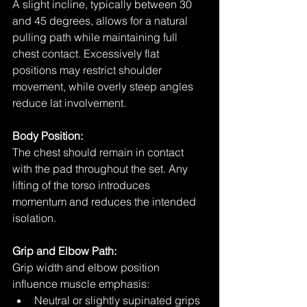
A slight incline, typically between 30 
and 45 degrees, allows for a natural 
pulling path while maintaining full 
chest contact. Excessively flat 
positions may restrict shoulder 
movement, while overly steep angles 
reduce lat involvement.
Body Position:
The chest should remain in contact 
with the pad throughout the set. Any 
lifting of the torso introduces 
momentum and reduces the intended 
isolation.
Grip and Elbow Path:
Grip width and elbow position 
influence muscle emphasis:
Neutral or slightly supinated grips 