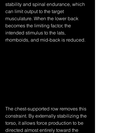
stability and spinal endurance, which 
can limit output to the target 
musculature. When the lower back 
becomes the limiting factor, the 
intended stimulus to the lats, 
rhomboids, and mid-back is reduced.
The chest-supported row removes this 
constraint. By externally stabilizing the 
torso, it allows force production to be 
directed almost entirely toward the 