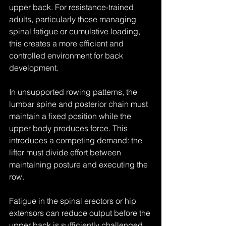
upper back. For resistance-trained 
adults, particularly those managing 
spinal fatigue or cumulative loading, 
this creates a more efficient and 
controlled environment for back 
development.
In unsupported rowing patterns, the 
lumbar spine and posterior chain must 
maintain a fixed position while the 
upper body produces force. This 
introduces a competing demand: the 
lifter must divide effort between 
maintaining posture and executing the 
row.
Fatigue in the spinal erectors or hip 
extensors can reduce output before the 
upper back is sufficiently challenged. 