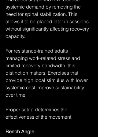
systemic demand by removing the 
need for spinal stabilization. This 
allows it to be placed later in sessions 
without significantly affecting recovery 
capacity.
For resistance-trained adults 
managing work-related stress and 
limited recovery bandwidth, this 
distinction matters. Exercises that 
provide high local stimulus with lower 
systemic cost improve sustainability 
over time.
Proper setup determines the 
effectiveness of the movement.
Bench Angle: