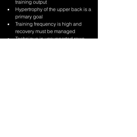
training output
Hypertrophy of the upper back is a 
primary goal
Training frequency is high and 
recovery must be managed
Technique in unsupported rows 
degrades under load
It provides a way to maintain back 
training intensity without compounding 
systemic stress.
The chest-supported row removes one 
of the primary limitations of traditional 
rowing patterns: spinal fatigue. By 
stabilizing the torso externally, it allows 
force production to be directed toward 
the upper back with greater 
consistency and control.