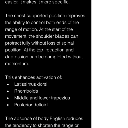
easier. It makes it more specific.
The chest-supported position improves 
the ability to control both ends of the 
range of motion. At the start of the 
movement, the shoulder blades can 
protract fully without loss of spinal 
position. At the top, retraction and 
depression can be completed without 
momentum.
This enhances activation of:
Latissimus dorsi
Rhomboids
Middle and lower trapezius
Posterior deltoid
The absence of body English reduces 
the tendency to shorten the range or 