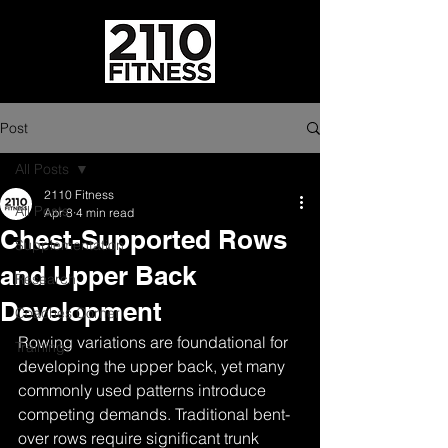
Post
All Posts
2110 Fitness
All Posts
Apr 8
4 min read
Chest-Supported Rows
Supplementation
and Upper Back
Research
Development
Coaches Corner
Rowing variations are foundational for 
Training
developing the upper back, yet many 
commonly used patterns introduce 
competing demands. Traditional bent-
over rows require significant trunk 