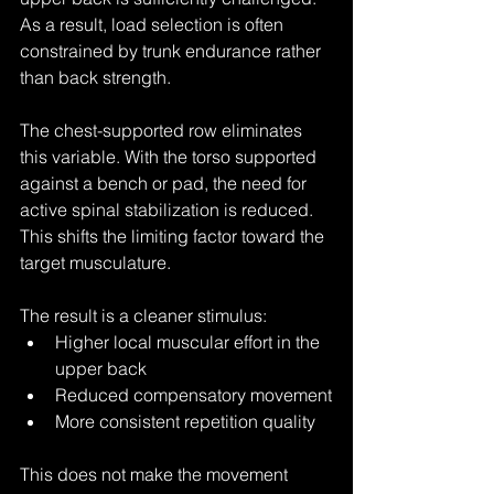
As a result, load selection is often 
constrained by trunk endurance rather 
than back strength.
The chest-supported row eliminates 
this variable. With the torso supported 
against a bench or pad, the need for 
active spinal stabilization is reduced. 
This shifts the limiting factor toward the 
target musculature.
The result is a cleaner stimulus:
Higher local muscular effort in the 
upper back
Reduced compensatory movement
More consistent repetition quality
This does not make the movement 