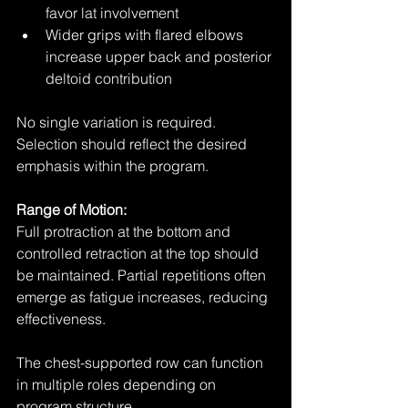
favor lat involvement
Wider grips with flared elbows 
increase upper back and posterior 
deltoid contribution
No single variation is required. 
Selection should reflect the desired 
emphasis within the program.
Range of Motion:
Full protraction at the bottom and 
controlled retraction at the top should 
be maintained. Partial repetitions often 
emerge as fatigue increases, reducing 
effectiveness.
The chest-supported row can function 
in multiple roles depending on 
program structure.