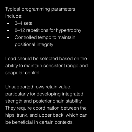
Typical programming parameters 
include:
3–4 sets
8–12 repetitions for hypertrophy
Controlled tempo to maintain 
positional integrity
Load should be selected based on the 
ability to maintain consistent range and 
scapular control.
Unsupported rows retain value, 
particularly for developing integrated 
strength and posterior chain stability. 
They require coordination between the 
hips, trunk, and upper back, which can 
be beneficial in certain contexts.