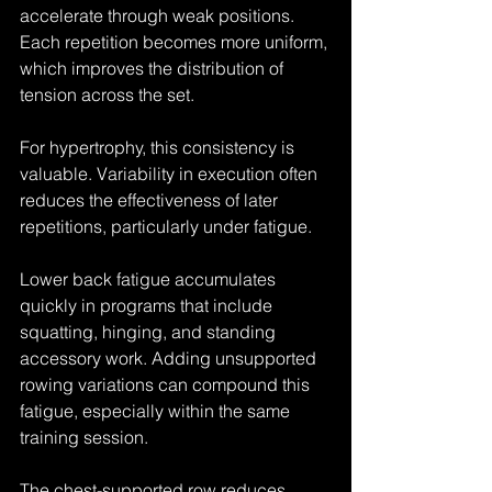
accelerate through weak positions. 
Each repetition becomes more uniform, 
which improves the distribution of 
tension across the set.
For hypertrophy, this consistency is 
valuable. Variability in execution often 
reduces the effectiveness of later 
repetitions, particularly under fatigue.
Lower back fatigue accumulates 
quickly in programs that include 
squatting, hinging, and standing 
accessory work. Adding unsupported 
rowing variations can compound this 
fatigue, especially within the same 
training session.
The chest-supported row reduces 