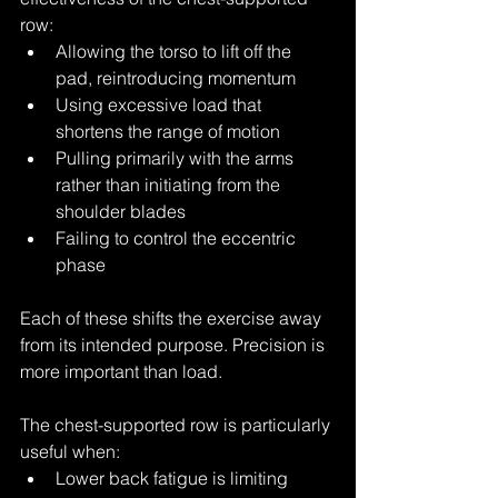
row:
Allowing the torso to lift off the 
pad, reintroducing momentum
Using excessive load that 
shortens the range of motion
Pulling primarily with the arms 
rather than initiating from the 
shoulder blades
Failing to control the eccentric 
phase
Each of these shifts the exercise away 
from its intended purpose. Precision is 
more important than load.
The chest-supported row is particularly 
useful when:
Lower back fatigue is limiting 