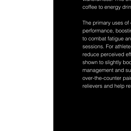
coffee to energy dri
The primary uses of 
performance, boosti
to combat fatigue an
sessions. For athlete
reduce perceived eff
shown to slightly bo
management and suppo
over-the-counter pain
relievers and help r