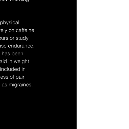
physical 
ly on caffeine 
urs or study 
ease endurance, 
e has been 
aid in weight 
included in 
ess of pain 
 as migraines.