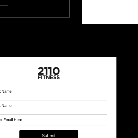
 Up for Our Monthly
letter!