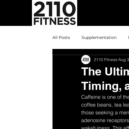
All Posts
Supplementation
2110 Fitness
Aug 3
The Ulti
Timing,
Caffeine is one of t
coffee beans, tea le
those seeking a ment
adenosine receptors 
wakefulness. This ef