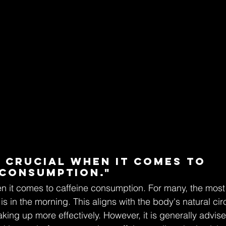
s crucial when it comes to 
 consumption."
en it comes to caffeine consumption. For many, the most 
is in the morning. This aligns with the body's natural ci
ing up more effectively. However, it is generally advised