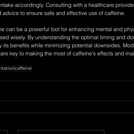
 intake accordingly. Consulting with a healthcare provide
 advice to ensure safe and effective use of caffeine.
ine can be a powerful tool for enhancing mental and phys
ed wisely. By understanding the optimal timing and dos
 its benefits while minimizing potential downsides. Mod
re key to making the most of caffeine's effects and mai
tation
caffeine