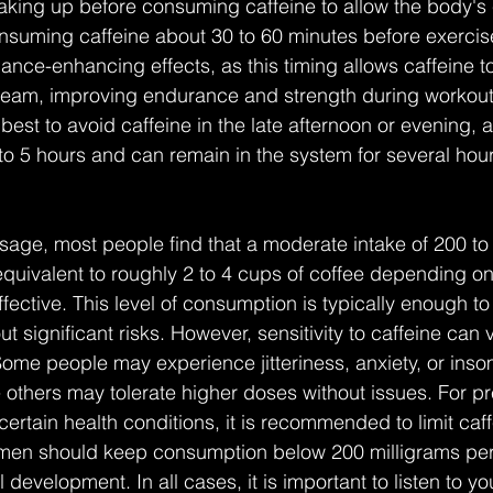
aking up before consuming caffeine to allow the body's c
onsuming caffeine about 30 to 60 minutes before exercis
ance-enhancing effects, as this timing allows caffeine t
tream, improving endurance and strength during workout
s best to avoid caffeine in the late afternoon or evening, 
3 to 5 hours and can remain in the system for several hour
age, most people find that a moderate intake of 200 to
equivalent to roughly 2 to 4 cups of coffee depending on 
fective. This level of consumption is typically enough to
ut significant risks. However, sensitivity to caffeine can 
ome people may experience jitteriness, anxiety, or inso
 others may tolerate higher doses without issues. For 
certain health conditions, it is recommended to limit caff
omen should keep consumption below 200 milligrams per
al development. In all cases, it is important to listen to 