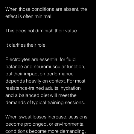
When those conditions are absent, the 
effect is often minimal.
This does not diminish their value.
It clarifies their role.
Electrolytes are essential for fluid 
balance and neuromuscular function, 
but their impact on performance 
depends heavily on context. For most 
resistance-trained adults, hydration 
and a balanced diet will meet the 
demands of typical training sessions.
When sweat losses increase, sessions 
become prolonged, or environmental 
conditions become more demanding, 