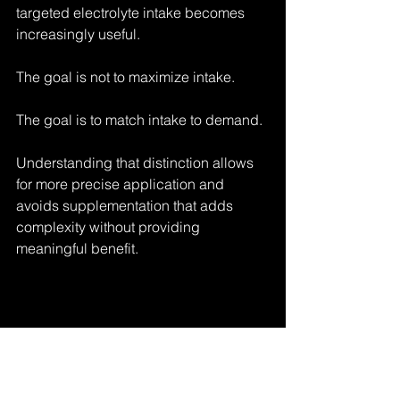
targeted electrolyte intake becomes 
increasingly useful.
The goal is not to maximize intake.
The goal is to match intake to demand.
Understanding that distinction allows 
for more precise application and 
avoids supplementation that adds 
complexity without providing 
meaningful benefit.