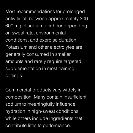
Most recommendations for prolonged 
activity fall between approximately 300-
600 mg of sodium per hour depending 
on sweat rate, environmental 
conditions, and exercise duration. 
Potassium and other electrolytes are 
generally consumed in smaller 
amounts and rarely require targeted 
supplementation in most training 
settings.
Commercial products vary widely in 
composition. Many contain insufficient 
sodium to meaningfully influence 
hydration in high-sweat conditions, 
while others include ingredients that 
contribute little to performance.