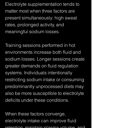
Electrolyte supplementation tends to 
matter most when three factors are 
present simultaneously: high sweat 
rates, prolonged activity, and 
meaningful sodium losses.
Training sessions performed in hot 
environments increase both fluid and 
sodium losses. Longer sessions create 
greater demands on fluid regulation 
systems. Individuals intentionally 
restricting sodium intake or consuming 
predominantly unprocessed diets may 
also be more susceptible to electrolyte 
deficits under these conditions.
When these factors converge, 
electrolyte intake can improve fluid 
retention, maintain plasma volume, and 