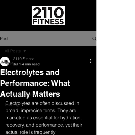
Post
All Posts
2110 Fitness
All Posts
Jul 1
4 min read
Electrolytes and
Supplementation
Performance: What
Research
Actually Matters
Coaches Corner
Electrolytes are often discussed in 
Training
broad, imprecise terms. They are 
marketed as essential for hydration, 
recovery, and performance, yet their 
actual role is frequently 