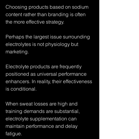
Choosing products based on sodium 
content rather than branding is often 
the more effective strategy.
Perhaps the largest issue surrounding 
electrolytes is not physiology but 
marketing.
Electrolyte products are frequently 
positioned as universal performance 
enhancers. In reality, their effectiveness 
is conditional.
When sweat losses are high and 
training demands are substantial, 
electrolyte supplementation can 
maintain performance and delay 
fatigue.