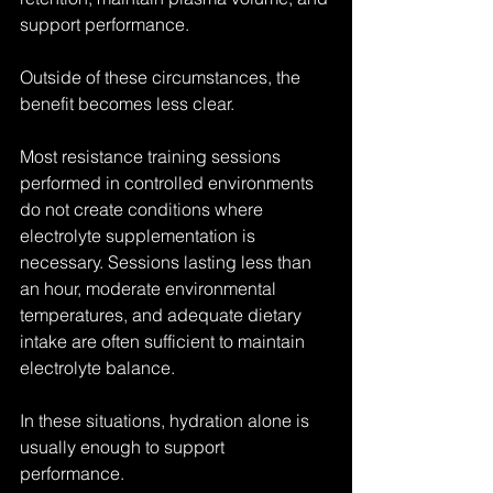
support performance.
Outside of these circumstances, the 
benefit becomes less clear.
Most resistance training sessions 
performed in controlled environments 
do not create conditions where 
electrolyte supplementation is 
necessary. Sessions lasting less than 
an hour, moderate environmental 
temperatures, and adequate dietary 
intake are often sufficient to maintain 
electrolyte balance.
In these situations, hydration alone is 
usually enough to support 
performance.