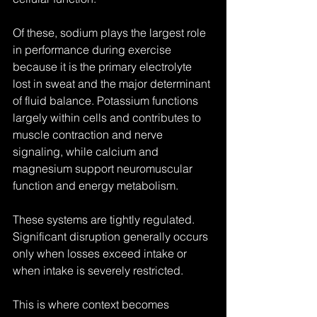
Of these, sodium plays the largest role 
in performance during exercise 
because it is the primary electrolyte 
lost in sweat and the major determinant 
of fluid balance. Potassium functions 
largely within cells and contributes to 
muscle contraction and nerve 
signaling, while calcium and 
magnesium support neuromuscular 
function and energy metabolism.
These systems are tightly regulated. 
Significant disruption generally occurs 
only when losses exceed intake or 
when intake is severely restricted.
This is where context becomes 