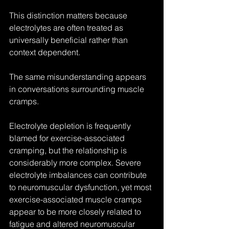
This distinction matters because 
electrolytes are often treated as 
universally beneficial rather than 
context dependent.
The same misunderstanding appears 
in conversations surrounding muscle 
cramps.
Electrolyte depletion is frequently 
blamed for exercise-associated 
cramping, but the relationship is 
considerably more complex. Severe 
electrolyte imbalances can contribute 
to neuromuscular dysfunction, yet most 
exercise-associated muscle cramps 
appear to be more closely related to 
fatigue and altered neuromuscular 