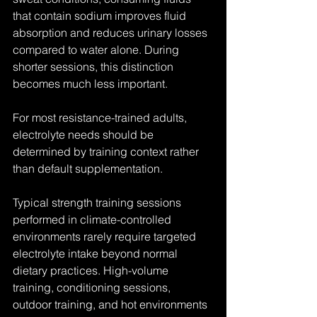
that contain sodium improves fluid 
absorption and reduces urinary losses 
compared to water alone. During 
shorter sessions, this distinction 
becomes much less important.
For most resistance-trained adults, 
electrolyte needs should be 
determined by training context rather 
than default supplementation.
Typical strength training sessions 
performed in climate-controlled 
environments rarely require targeted 
electrolyte intake beyond normal 
dietary practices. High-volume 
training, conditioning sessions, 
outdoor training, and hot environments 