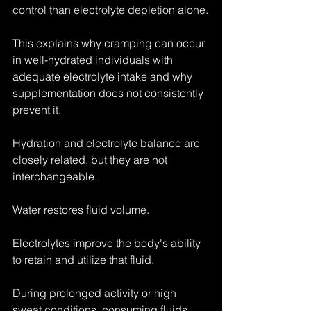
control than electrolyte depletion alone.
This explains why cramping can occur 
in well-hydrated individuals with 
adequate electrolyte intake and why 
supplementation does not consistently 
prevent it.
Hydration and electrolyte balance are 
closely related, but they are not 
interchangeable.
Water restores fluid volume.
Electrolytes improve the body's ability 
to retain and utilize that fluid.
During prolonged activity or high 
sweat conditions, consuming fluids 