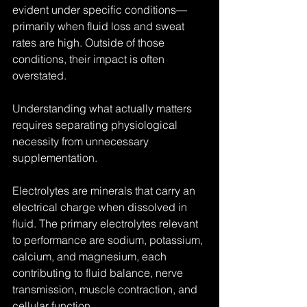
evident under specific conditions—
primarily when fluid loss and sweat 
rates are high. Outside of those 
conditions, their impact is often 
overstated.
Understanding what actually matters 
requires separating physiological 
necessity from unnecessary 
supplementation.
Electrolytes are minerals that carry an 
electrical charge when dissolved in 
fluid. The primary electrolytes relevant 
to performance are sodium, potassium, 
calcium, and magnesium, each 
contributing to fluid balance, nerve 
transmission, muscle contraction, and 
cellular function.