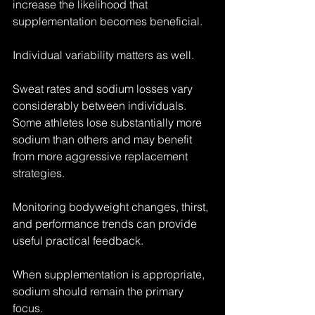
increase the likelihood that 
supplementation becomes beneficial.
Individual variability matters as well.
Sweat rates and sodium losses vary 
considerably between individuals. 
Some athletes lose substantially more 
sodium than others and may benefit 
from more aggressive replacement 
strategies.
Monitoring bodyweight changes, thirst, 
and performance trends can provide 
useful practical feedback.
When supplementation is appropriate, 
sodium should remain the primary 
focus.