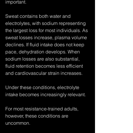
important.
Sweat contains both water and 
electrolytes, with sodium representing 
the largest loss for most individuals. As 
sweat losses increase, plasma volume 
declines. If fluid intake does not keep 
pace, dehydration develops. When 
sodium losses are also substantial, 
fluid retention becomes less efficient 
and cardiovascular strain increases.
Under these conditions, electrolyte 
intake becomes increasingly relevant.
For most resistance-trained adults, 
however, these conditions are 
uncommon.