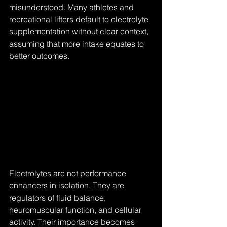
misunderstood. Many athletes and 
recreational lifters default to electrolyte 
supplementation without clear context, 
assuming that more intake equates to 
better outcomes.
Electrolytes are not performance 
enhancers in isolation. They are 
regulators of fluid balance, 
neuromuscular function, and cellular 
activity. Their importance becomes 