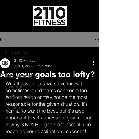
Post
All Posts
2110 Fitness
All Posts
Jun 3, 2023
2 min read
Are your goals too lofty?
Supplementation
We all have goals we strive for. But 
Research
sometimes our dreams can seem too 
far from reach or may not be the most 
Coaches Corner
reasonable for the given situation. It's 
Training
normal to want the best, but it's also 
important to set achievable goals. That 
is why S.M.A.R.T goals are essential in 
reaching your destination - success!