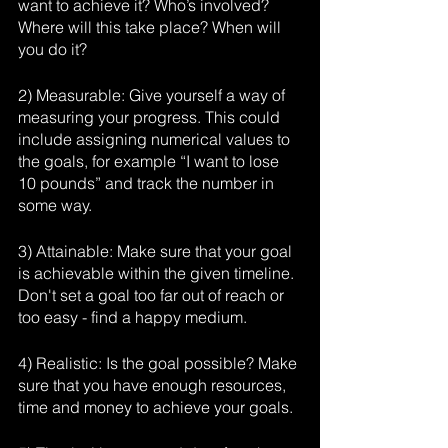
want to achieve it? Who’s involved? 
Where will this take place? When will 
you do it?
2) Measurable: Give yourself a way of 
measuring your progress. This could 
include assigning numerical values to 
the goals, for example “I want to lose 
10 pounds” and track the number in 
some way.
3) Attainable: Make sure that your goal 
is achievable within the given timeline. 
Don't set a goal too far out of reach or 
too easy - find a happy medium.
4) Realistic: Is the goal possible? Make 
sure that you have enough resources, 
time and money to achieve your goals.