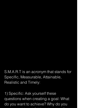
S.M.A.R.T is an acronym that stands for 
Specific, Measurable, Attainable, 
Realistic and Timely:
1) Specific: Ask yourself these 
questions when creating a goal: What 
do you want to achieve? Why do you 