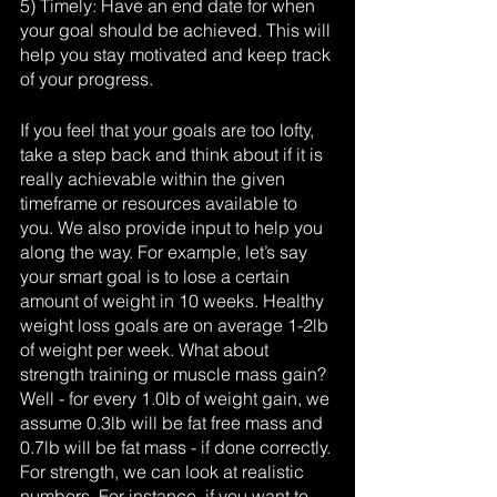
5) Timely: Have an end date for when 
your goal should be achieved. This will 
help you stay motivated and keep track 
of your progress.
If you feel that your goals are too lofty, 
take a step back and think about if it is 
really achievable within the given 
timeframe or resources available to 
you. We also provide input to help you 
along the way. For example, let’s say 
your smart goal is to lose a certain 
amount of weight in 10 weeks. Healthy 
weight loss goals are on average 1-2lb 
of weight per week. What about 
strength training or muscle mass gain? 
Well - for every 1.0lb of weight gain, we 
assume 0.3lb will be fat free mass and 
0.7lb will be fat mass - if done correctly. 
For strength, we can look at realistic 
numbers. For instance, if you want to 