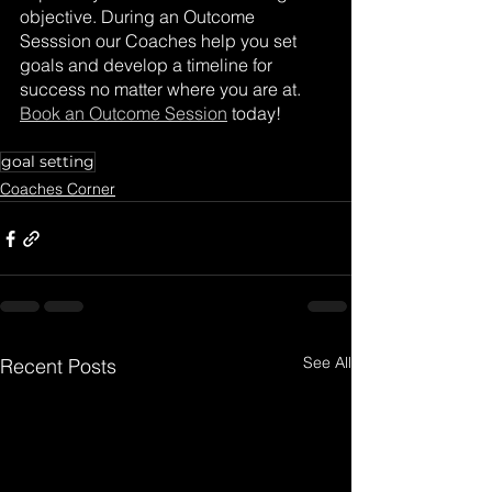
objective. During an Outcome 
Sesssion our Coaches help you set 
goals and develop a timeline for 
success no matter where you are at. 
Book an Outcome Session
 today! 
goal setting
Coaches Corner
See All
Recent Posts