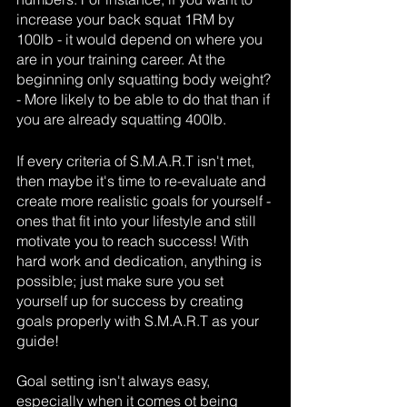
increase your back squat 1RM by 
100lb - it would depend on where you 
are in your training career. At the 
beginning only squatting body weight? 
- More likely to be able to do that than if 
you are already squatting 400lb.
If every criteria of S.M.A.R.T isn't met, 
then maybe it's time to re-evaluate and 
create more realistic goals for yourself - 
ones that fit into your lifestyle and still 
motivate you to reach success! With 
hard work and dedication, anything is 
possible; just make sure you set 
yourself up for success by creating 
goals properly with S.M.A.R.T as your 
guide! 
Goal setting isn't always easy, 
especially when it comes ot being 