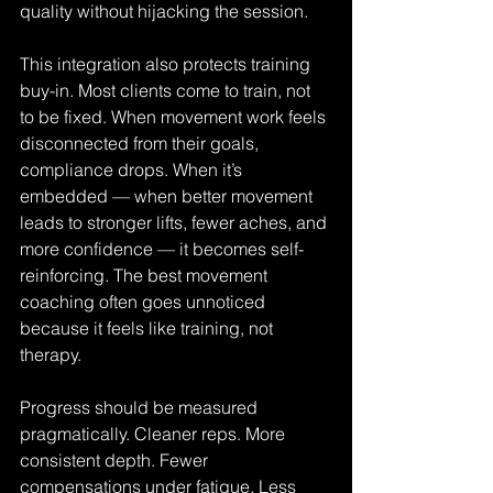
quality without hijacking the session.
This integration also protects training 
buy-in. Most clients come to train, not 
to be fixed. When movement work feels 
disconnected from their goals, 
compliance drops. When it’s 
embedded — when better movement 
leads to stronger lifts, fewer aches, and 
more confidence — it becomes self-
reinforcing. The best movement 
coaching often goes unnoticed 
because it feels like training, not 
therapy.
Progress should be measured 
pragmatically. Cleaner reps. More 
consistent depth. Fewer 
compensations under fatigue. Less 