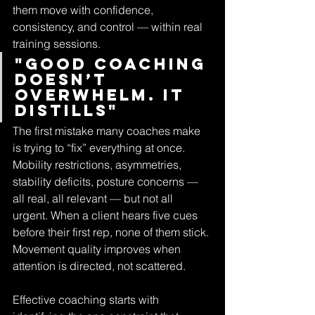
them move with confidence, 
consistency, and control — within real 
training sessions.
"Good coaching 
doesn’t 
overwhelm. It 
distills"
The first mistake many coaches make 
is trying to “fix” everything at once. 
Mobility restrictions, asymmetries, 
stability deficits, posture concerns — 
all real, all relevant — but not all 
urgent. When a client hears five cues 
before their first rep, none of them stick. 
Movement quality improves when 
attention is directed, not scattered.
Effective coaching starts with 