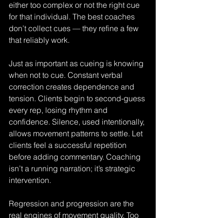
either too complex or not the right cue 
for that individual. The best coaches 
don’t collect cues — they refine a few 
that reliably work.
Just as important as cueing is knowing 
when not to cue. Constant verbal 
correction creates dependence and 
tension. Clients begin to second-guess 
every rep, losing rhythm and 
confidence. Silence, used intentionally, 
allows movement patterns to settle. Let 
clients feel a successful repetition 
before adding commentary. Coaching 
isn’t a running narration; it’s strategic 
intervention.
Regression and progression are the 
real engines of movement quality. Too 