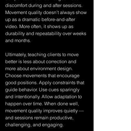
discomfort during and after sessions. 
Movement quality doesn’t always show 
up as a dramatic before-and-after 
video. More often, it shows up as 
durability and repeatability over weeks 
and months.
Ultimately, teaching clients to move 
better is less about correction and 
more about environment design. 
Choose movements that encourage 
good positions. Apply constraints that 
guide behavior. Use cues sparingly 
and intentionally. Allow adaptation to 
happen over time. When done well, 
movement quality improves quietly — 
and sessions remain productive, 
challenging, and engaging.