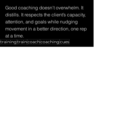
Good coaching doesn’t overwhelm. It 
distills. It respects the client’s capacity, 
attention, and goals while nudging 
movement in a better direction, one rep 
at a time.
training
train
coach
coaching
cues
Coaches Corner
See All
Recent Posts