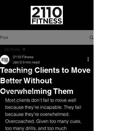
Post
All Posts
2110 Fitness
All Posts
Jan 3
3 min read
Teaching Clients to Move
Supplementation
Better Without
Research
Overwhelming Them
Coaches Corner
Most clients don’t fail to move well 
Training
because they’re incapable. They fail 
because they’re overwhelmed. 
Overcoached. Given too many cues, 
too many drills, and too much 