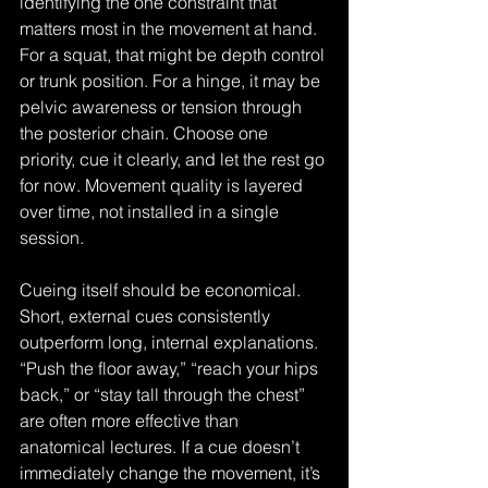
identifying the one constraint that 
matters most in the movement at hand. 
For a squat, that might be depth control 
or trunk position. For a hinge, it may be 
pelvic awareness or tension through 
the posterior chain. Choose one 
priority, cue it clearly, and let the rest go 
for now. Movement quality is layered 
over time, not installed in a single 
session.
Cueing itself should be economical. 
Short, external cues consistently 
outperform long, internal explanations. 
“Push the floor away,” “reach your hips 
back,” or “stay tall through the chest” 
are often more effective than 
anatomical lectures. If a cue doesn’t 
immediately change the movement, it’s 