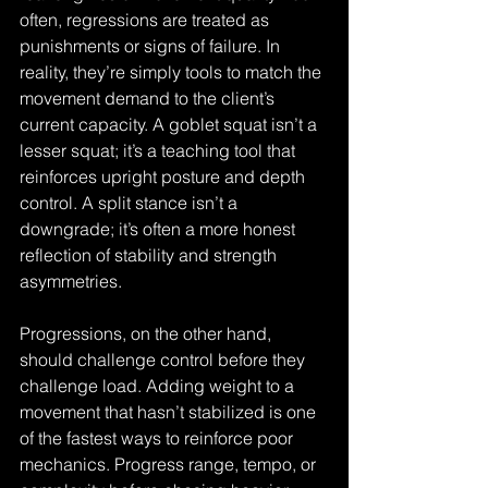
often, regressions are treated as 
punishments or signs of failure. In 
reality, they’re simply tools to match the 
movement demand to the client’s 
current capacity. A goblet squat isn’t a 
lesser squat; it’s a teaching tool that 
reinforces upright posture and depth 
control. A split stance isn’t a 
downgrade; it’s often a more honest 
reflection of stability and strength 
asymmetries.
Progressions, on the other hand, 
should challenge control before they 
challenge load. Adding weight to a 
movement that hasn’t stabilized is one 
of the fastest ways to reinforce poor 
mechanics. Progress range, tempo, or 