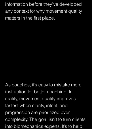
information before they’ve developed 
any context for why movement quality 
matters in the first place.
As coaches, it’s easy to mistake more 
instruction for better coaching. In 
reality, movement quality improves 
fastest when clarity, intent, and 
progression are prioritized over 
complexity. The goal isn’t to turn clients 
into biomechanics experts. It’s to help 