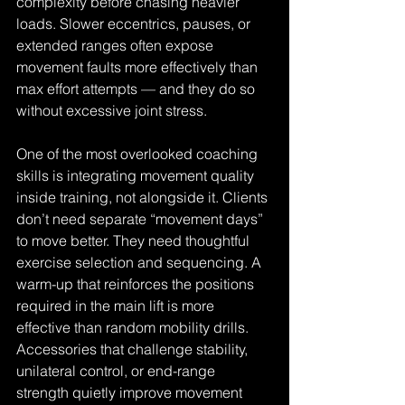
complexity before chasing heavier 
loads. Slower eccentrics, pauses, or 
extended ranges often expose 
movement faults more effectively than 
max effort attempts — and they do so 
without excessive joint stress.
One of the most overlooked coaching 
skills is integrating movement quality 
inside training, not alongside it. Clients 
don’t need separate “movement days” 
to move better. They need thoughtful 
exercise selection and sequencing. A 
warm-up that reinforces the positions 
required in the main lift is more 
effective than random mobility drills. 
Accessories that challenge stability, 
unilateral control, or end-range 
strength quietly improve movement 