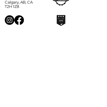
Calgary, AB, CA
T2H 1Z8
Sign Up for Our Monthly
Newsletter!