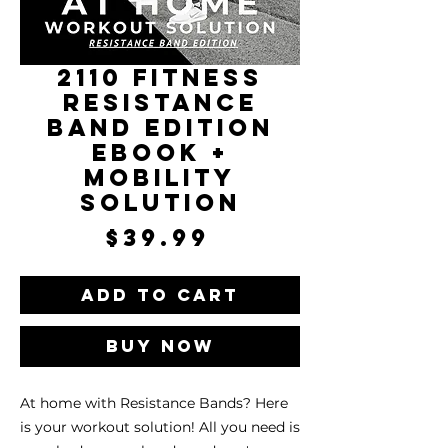
2110 Fitness
Resistance
Band Edition
eBook +
Mobility
Solution
Price
$39.99
Add to Cart
Buy Now
At home with Resistance Bands? Here
is your workout solution! All you need is