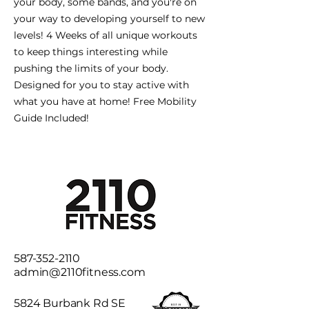
your body, some bands, and you're on
your way to developing yourself to new
levels! 4 Weeks of all unique workouts
to keep things interesting while
pushing the limits of your body.
Designed for you to stay active with
what you have at home! Free Mobility
Guide Included!
587-352-2110
admin@2110fitness.com
5824 Burbank Rd SE