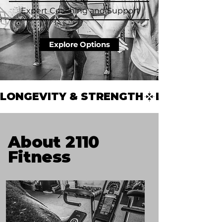
Expert Coaching and Support
Explore Options
LONGEVITY & STRENGTH
About 2110
Fitness