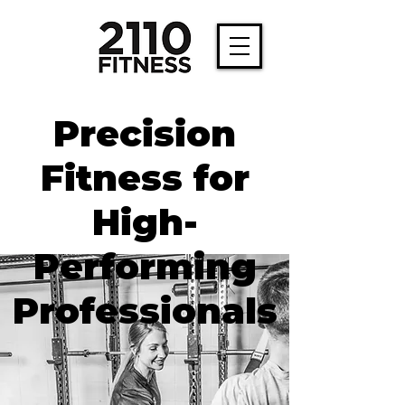
Precision
Fitness for
High-
Performing
Professionals