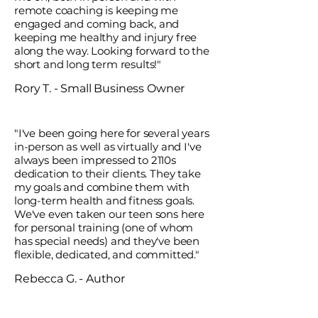
remote coaching is keeping me
engaged and coming back, and
keeping me healthy and injury free
along the way. Looking forward to the
short and long term results!"
Rory T. - Small Business Owner
"I've been going here for several years
in-person as well as virtually and I've
always been impressed to 2110s
dedication to their clients. They take
my goals and combine them with
long-term health and fitness goals.
We've even taken our teen sons here
for personal training (one of whom
has special needs) and they've been
flexible, dedicated, and committed."
Rebecca G. - Author