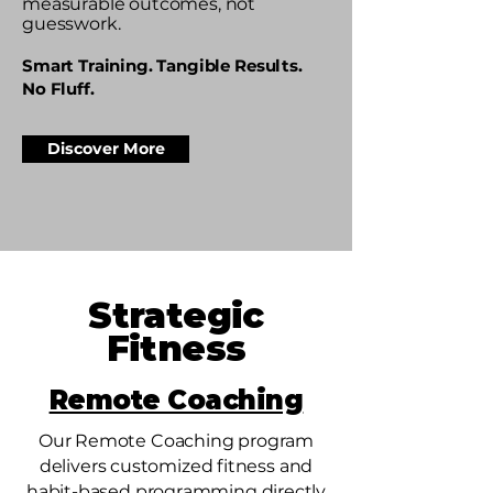
measurable outcomes, not
guesswork.​​
Smart Training. Tangible Results.
No Fluff.
Discover More
Strategic
Fitness
Remote Coaching
Our Remote Coaching program
delivers customized fitness and
habit-based programming directly