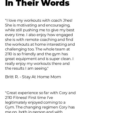
In Their Words
"I love my workouts with coach Jhes!
She is motivating and encouraging,
while still pushing me to give my best
every time. I also enjoy how engaged
she is with remote coaching and find
the workouts at home interesting and
challenging too. The whole team at
2110 is so friendly and the gym has
great equipment and is super clean. I
really enjoy my workouts there and
the results I am seeing."
Britt R. - Stay At Home Mom
"Great experience so far with Cory and
2110 Fitness! First time I've
legitimately enjoyed coming to a
Gym. The changing regimen Cory has
me on, both in person and with