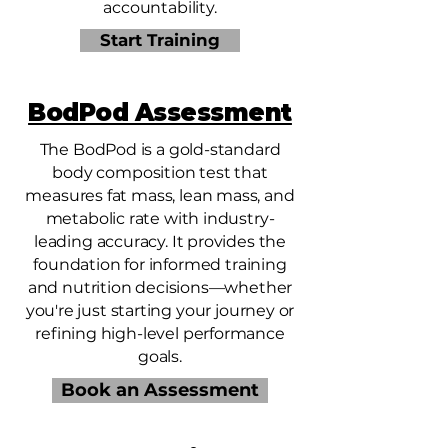
accountability.
Start Training
BodPod Assessment
The BodPod is a gold-standard
body composition test that
measures fat mass, lean mass, and
metabolic rate with industry-
leading accuracy. It provides the
foundation for informed training
and nutrition decisions—whether
you're just starting your journey or
refining high-level performance
goals.
Book an Assessment