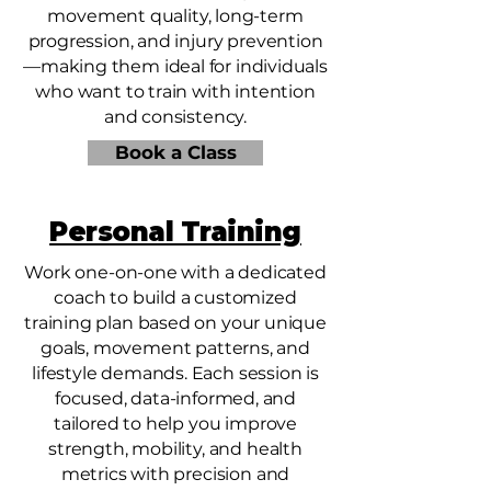
movement quality, long-term
progression, and injury prevention
—making them ideal for individuals
who want to train with intention
and consistency.
Book a Class
Personal Training
Work one-on-one with a dedicated
coach to build a customized
training plan based on your unique
goals, movement patterns, and
lifestyle demands. Each session is
focused, data-informed, and
tailored to help you improve
strength, mobility, and health
metrics with precision and