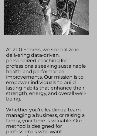
At 2110 Fitness, we specialize in
delivering data-driven,
personalized coaching for
professionals seeking sustainable
health and performance
improvements. Our mission is to
empower individuals to build
lasting habits that enhance their
strength, energy, and overall well-
being.
Whether you're leading a team,
managing a business, or raising a
family, your time is valuable. Our
method is designed for
professionals who want