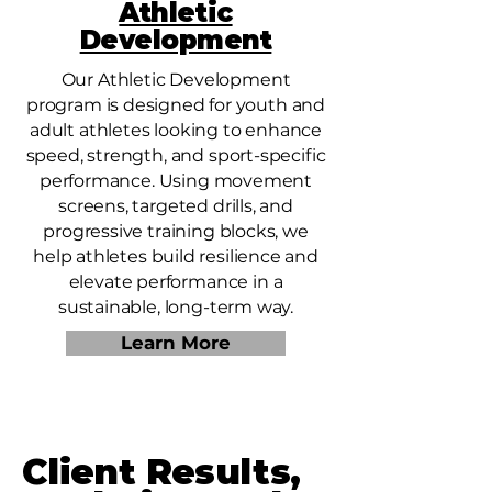
Athletic
Development
Our Athletic Development
program is designed for youth and
adult athletes looking to enhance
speed, strength, and sport-specific
performance. Using movement
screens, targeted drills, and
progressive training blocks, we
help athletes build resilience and
elevate performance in a
sustainable, long-term way.
Learn More
Client Results,