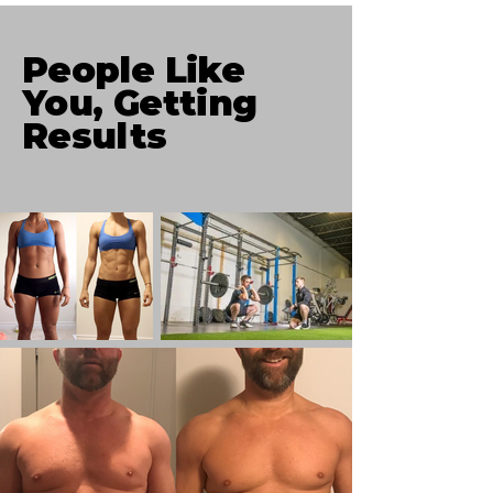
People Like
You, Getting
Results