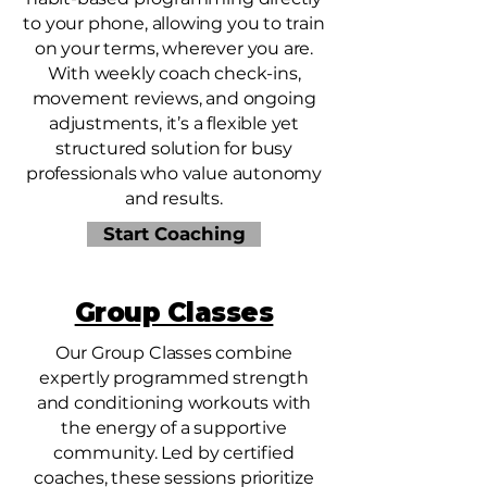
to your phone, allowing you to train
on your terms, wherever you are.
With weekly coach check-ins,
movement reviews, and ongoing
adjustments, it’s a flexible yet
structured solution for busy
professionals who value autonomy
and results.
Start Coaching
Group Classes
Our Group Classes combine
expertly programmed strength
and conditioning workouts with
the energy of a supportive
community. Led by certified
coaches, these sessions prioritize